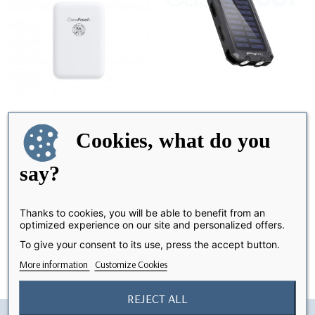
Cookies, what do you
MagSafe Battery Pack
Solar Power Bank 20 000
LAST ITEMS IN STOCK
OUT-OF-STOCK
mAh - WaterProof &...
say?
€29.99
€39.99
Thanks to cookies, you will be able to benefit from an
optimized experience on our site and personalized offers.
Showing 1-2 of 2 item(s)
To give your consent to its use, press the accept button.
More information
Customize Cookies
REJECT ALL