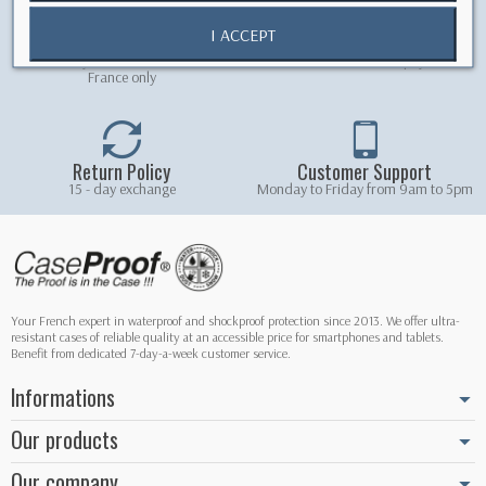
I ACCEPT
Free shipping
Secure Payment
Free delivery on orders over 5.90 € -
100% secured online payment
France only
Return Policy
Customer Support
15 - day exchange
Monday to Friday from 9am to 5pm
Your French expert in waterproof and shockproof protection since 2013. We offer ultra-
resistant cases of reliable quality at an accessible price for smartphones and tablets.
Benefit from dedicated 7-day-a-week customer service.
Informations
Our products
Our company