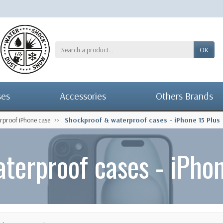
OK
ses
Accessories
Others Brands
rproof iPhone case
Shockproof & waterproof cases - iPhone 15 Plus
terproof cases - iPhon