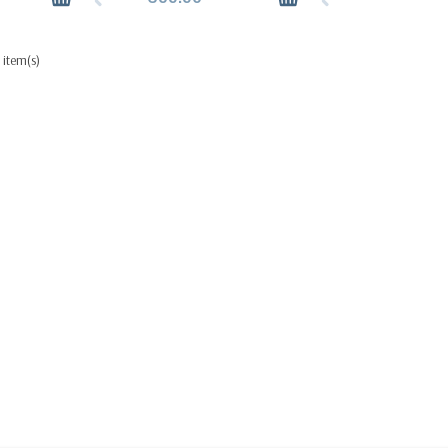
 item(s)