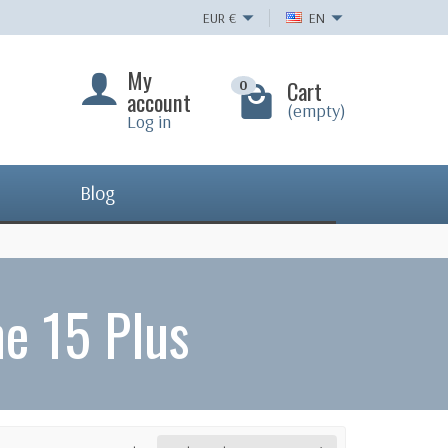
EUR
€
EN
My
Cart
0
account
(empty)
Log in
Blog
e 15 Plus