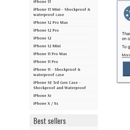
iPhone 13
iPhone 13 Mini - Shockproof &
waterproof case
iPhone 12 Pro Max
iPhone 12 Pro
Than
iPhone 12
on o
iPhone 12 Mini
To g
iPhone 11 Pro Max
More
iPhone 11 Pro
iPhone 11 - Shockproof &
waterproof case
iPhone SE 3rd Gen Case -
Shockproof and Waterproof
iPhone Xr
iPhone X / Xs
Best sellers