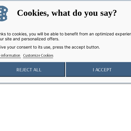
Cookies, what do you say?
ks to cookies, you will be able to benefit from an optimized experie
ur site and personalized offers.
ive your consent to its use, press the accept button.
 information
Customize Cookies
REJECT ALL
I ACCEPT