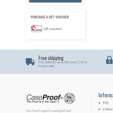
PURCHASE A GIFT VOUCHER
Gift Vouchers
Free shipping
Free delivery on orders over 5.90 € -
France only
Inform
FAQ
Contac
Your French expert in waterproof and