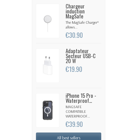
Chargeur
induction
MagSafe
The MagSafe Charger*
allows...
€30.90
Adaptateur
Secteur USB-C
20 W
€19.90
iPhone 15 Pro -
Waterproof...
MAGSAFE
COMPATIBLE
WATERPROOF...
€39.90
All best sellers