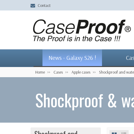
Contact
News - Galaxy S26 !
Ca
Home
Cases
Apple cases
Shockproof and wate
Shockproof & wa
Shockproof and