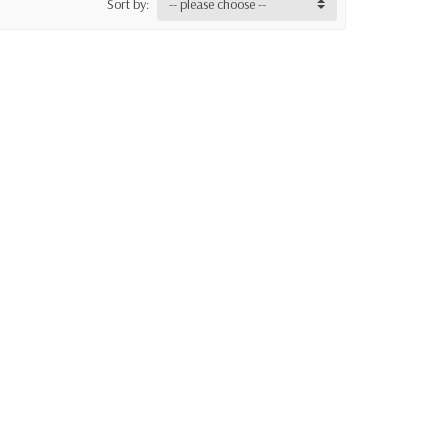
Sort by:
-- please choose --