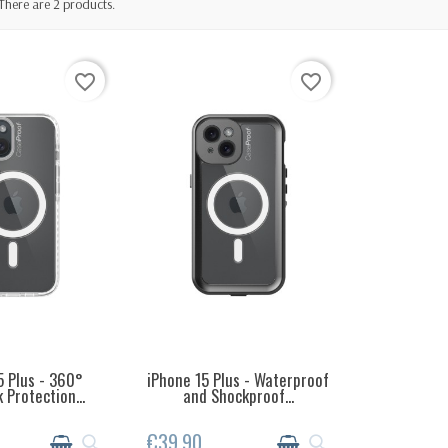
There are 2 products.
favorite_border
favorite_border
5 Plus - 360°
iPhone 15 Plus - Waterproof
EMS IN STOCK
LAST ITEMS IN STOCK
 Protection...
and Shockproof...
€39.90