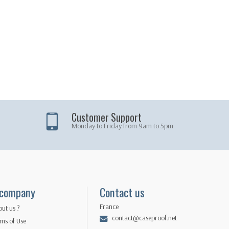
Customer Support
Monday to Friday from 9am to 5pm
 company
Contact us
France
ut us ?
contact@caseproof.net
ms of Use