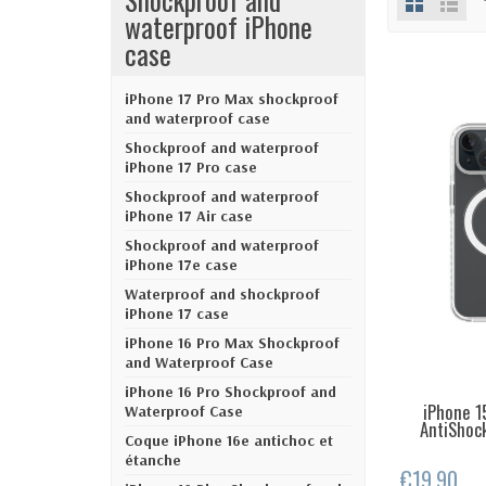
waterproof iPhone
case
iPhone 17 Pro Max shockproof
and waterproof case
Shockproof and waterproof
iPhone 17 Pro case
Shockproof and waterproof
iPhone 17 Air case
Shockproof and waterproof
iPhone 17e case
Waterproof and shockproof
iPhone 17 case
iPhone 16 Pro Max Shockproof
and Waterproof Case
iPhone 16 Pro Shockproof and
iPhone 1
LAST IT
Waterproof Case
AntiShock
Coque iPhone 16e antichoc et
étanche
€19.90