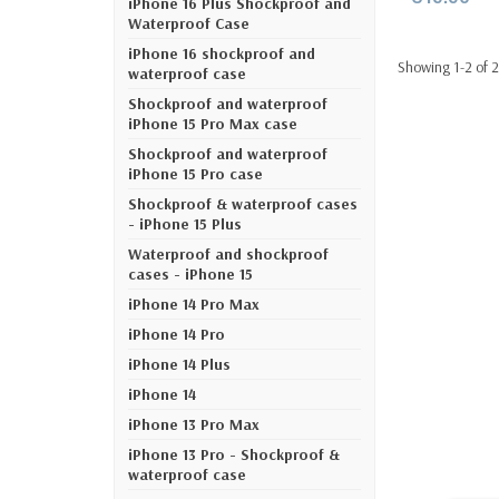
iPhone 16 Plus Shockproof and
Waterproof Case
iPhone 16 shockproof and
Showing 1-2 of 2
waterproof case
Shockproof and waterproof
iPhone 15 Pro Max case
Shockproof and waterproof
iPhone 15 Pro case
Shockproof & waterproof cases
- iPhone 15 Plus
Waterproof and shockproof
cases - iPhone 15
iPhone 14 Pro Max
iPhone 14 Pro
iPhone 14 Plus
iPhone 14
iPhone 13 Pro Max
iPhone 13 Pro - Shockproof &
waterproof case