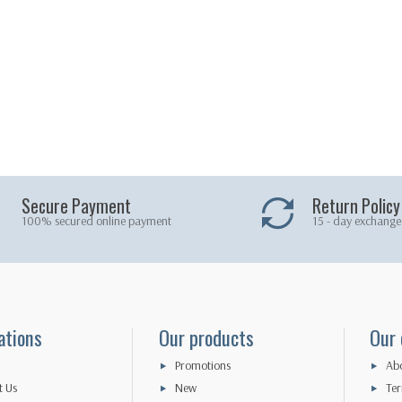
Secure Payment
Return Policy
100% secured online payment
15 - day exchange
ations
Our products
Our
Promotions
Abo
t Us
New
Ter