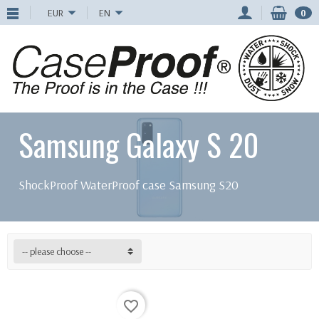
EUR
EN
0
Samsung Galaxy S 20
ShockProof WaterProof case Samsung S20
-- please choose --
favorite_border