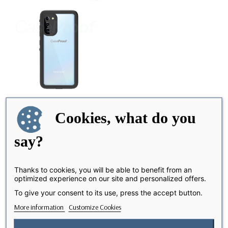
Cookies, what do you
say?
Samsung Galaxy S 20 -
LAST ITEMS IN STOCK
Waterproof &...
€39.90
Thanks to cookies, you will be able to benefit from an
optimized experience on our site and personalized offers.
To give your consent to its use, press the accept button.
Showing 1-1 of 1 item(s)
More information
Customize Cookies