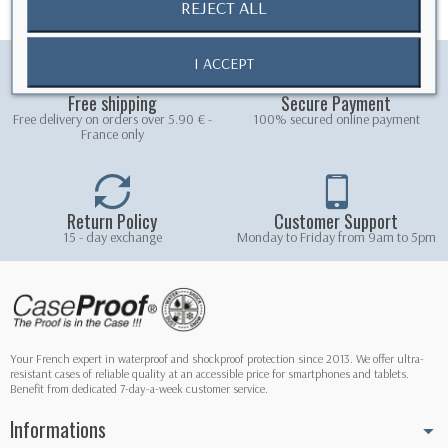
REJECT ALL
I ACCEPT
Free shipping
Secure Payment
Free delivery on orders over 5.90 € -
100% secured online payment
France only
Return Policy
Customer Support
15 - day exchange
Monday to Friday from 9am to 5pm
Your French expert in waterproof and shockproof protection since 2013. We offer ultra-
resistant cases of reliable quality at an accessible price for smartphones and tablets.
Benefit from dedicated 7-day-a-week customer service.
Informations