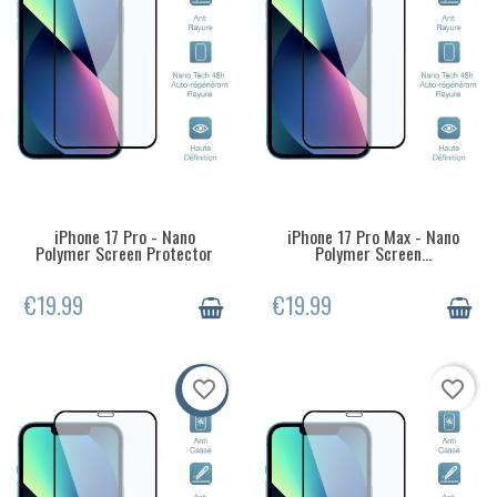
iPhone 17 Pro - Nano
iPhone 17 Pro Max - Nano
LAST ITEMS IN STOCK
LAST ITEMS IN STOCK
Polymer Screen Protector
Polymer Screen...
€19.99
€19.99
favorite_border
favorite_border
-50%