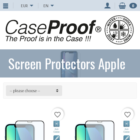
EUR
EN
0
Screen Protectors Apple
-- please choose --
favorite_border
favorite_border