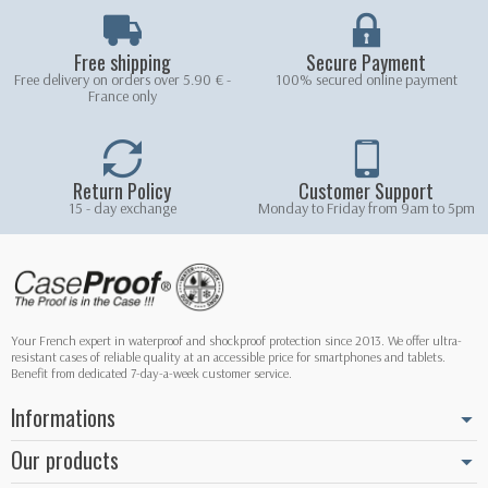
Free shipping
Secure Payment
Free delivery on orders over 5.90 € -
100% secured online payment
France only
Return Policy
Customer Support
15 - day exchange
Monday to Friday from 9am to 5pm
Your French expert in waterproof and shockproof protection since 2013. We offer ultra-
resistant cases of reliable quality at an accessible price for smartphones and tablets.
Benefit from dedicated 7-day-a-week customer service.
Informations
Our products