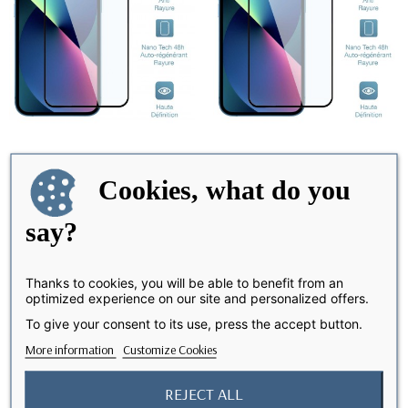
iPhone 12 /12 Pro - Screen
iPhone 7/8/SE - Screen
AVAILABLE IN 3 WEEKS
AVAILABLE IN 3 WEEKS
Cookies, what do you
Protector Nano...
Protector Nano...
€19.99
say?
€10.00
€19.99
Thanks to cookies, you will be able to benefit from an
optimized experience on our site and personalized offers.
favorite_border
favorite_border
-50%
-50%
To give your consent to its use, press the accept button.
More information
Customize Cookies
REJECT ALL