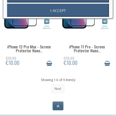
I ACCEPT
iPhone 12 Pro Max - Screen
iPhone 11 Pro - Screen
AVAILABLE IN 3 WEEKS
LAST ITEMS IN STOCK
Protector Nano...
Protector Nano...
€19.99
€19.99
€10.00
€10.00
Showing 1-6 of 9 item(s)
Next