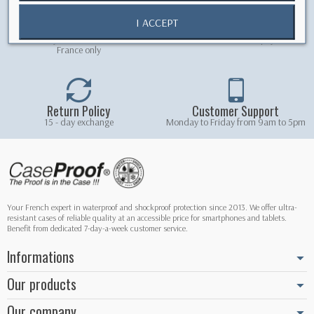
I ACCEPT
Free shipping
Secure Payment
Free delivery on orders over 5.90 € -
100% secured online payment
France only
Return Policy
Customer Support
15 - day exchange
Monday to Friday from 9am to 5pm
Your French expert in waterproof and shockproof protection since 2013. We offer ultra-
resistant cases of reliable quality at an accessible price for smartphones and tablets.
Benefit from dedicated 7-day-a-week customer service.
Informations
Our products
Our company