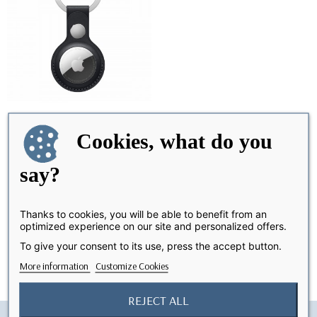
Cookies, what do you
AirTag Vegetal Leather
OUT-OF-STOCK
Keychain -Black
say?
€15.99
Thanks to cookies, you will be able to benefit from an
optimized experience on our site and personalized offers.
Showing 1-1 of 1 item(s)
To give your consent to its use, press the accept button.
More information
Customize Cookies
REJECT ALL