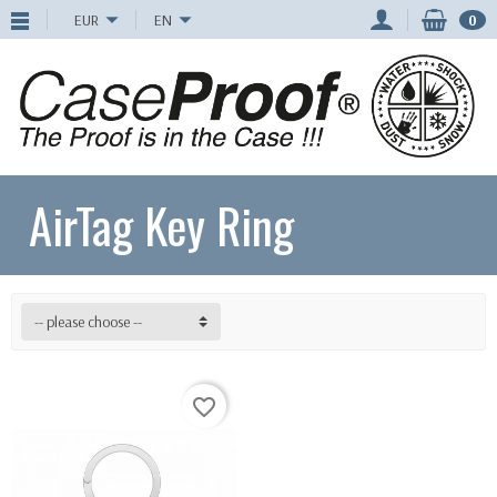
EUR
EN
0
AirTag Key Ring
-- please choose --
favorite_border