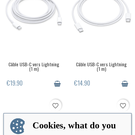
Câble USB-C vers Lightning
Câble USB-C vers Lightning
LAST ITEMS IN STOCK
OUT-OF-STOCK
(1 m)
(1 m)
€19.90
€14.90
favorite_border
favorite_border
Cookies, what do you