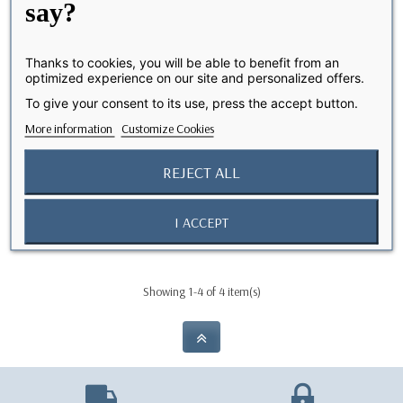
say?
Thanks to cookies, you will be able to benefit from an
optimized experience on our site and personalized offers.
To give your consent to its use, press the accept button.
More information
Customize Cookies
REJECT ALL
Câble USB-C vers Lightning
Câble USB-C vers Lightning
OUT-OF-STOCK
OUT-OF-STOCK
(2 m)
(1 m)
I ACCEPT
€19.90
€14.90
Showing 1-4 of 4 item(s)