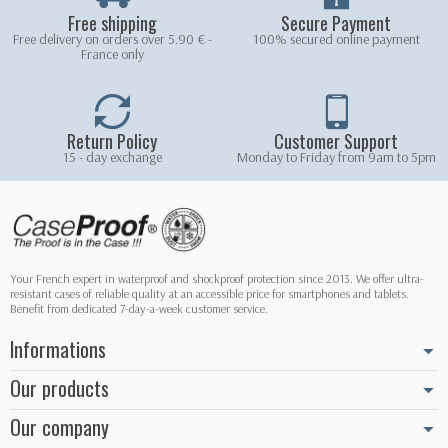
Free shipping
Secure Payment
Free delivery on orders over 5.90 € -
100% secured online payment
France only
Return Policy
Customer Support
15 - day exchange
Monday to Friday from 9am to 5pm
Your French expert in waterproof and shockproof protection since 2013. We offer ultra-
resistant cases of reliable quality at an accessible price for smartphones and tablets.
Benefit from dedicated 7-day-a-week customer service.
Informations
Our products
Our company