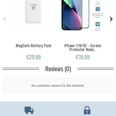
‹
›
MagSafe Battery Pack
iPhone 7/8/SE - Screen
Protector Nano...
€29.99
€19.99
Reviews (0)
No customer reviews for the moment.