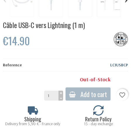
Câble USB-C vers Lightning (1 m)
€14.90
Reference
LC1USBCP
Out-of-Stock
Add to cart
favorite_border
Shipping
Return Policy
Delivery from 5,90 € - France only
15 - day exchange