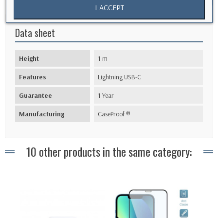
I ACCEPT
Data sheet
Height
1 m
Features
Lightning USB-C
Guarantee
1 Year
Manufacturing
CaseProof ®
10 other products in the same category: