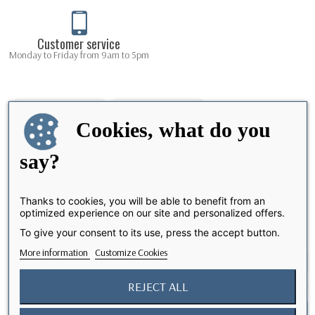
Customer service
Monday to Friday from 9am to 5pm
Cookies, what do you
say?
Thanks to cookies, you will be able to benefit from an
optimized experience on our site and personalized offers.
Share
To give your consent to its use, press the accept button.
More information
Customize Cookies
REJECT ALL
I accept the terms and conditions and the privacy policy
Notify me when available