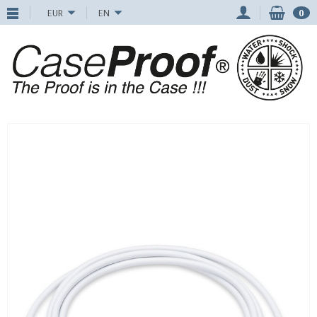
EUR
EN
0