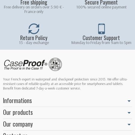
Free shipping
Secure Payment
Free delivery on orders over 5.90 € -
100% secured online payment
France only
Return Policy
Customer Support
15 - day exchange
Monday to Friday from 9am to 5pm
Your French expert in waterproof and shockproof protection since 2013. We offer ultra-
resistant cases of reliable quality at an accessible price for smartphones and tablets.
Benefit from dedicated 7-day-a-week customer service.
Informations
Our products
Our company