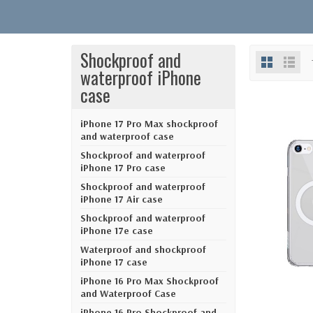
Shockproof and
waterproof iPhone
case
iPhone 17 Pro Max shockproof
and waterproof case
Shockproof and waterproof
iPhone 17 Pro case
Shockproof and waterproof
iPhone 17 Air case
Shockproof and waterproof
iPhone 17e case
Waterproof and shockproof
iPhone 17 case
iPhone 16 Pro Max Shockproof
and Waterproof Case
iPhone 16 Pro Shockproof and