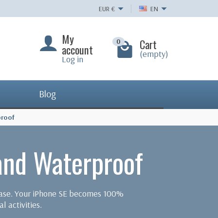
EUR
€
EN
My
Cart
0
account
(empty)
Log in
Blog
proof
and Waterproof
 case. Your iPhone SE becomes 100%
l activities.