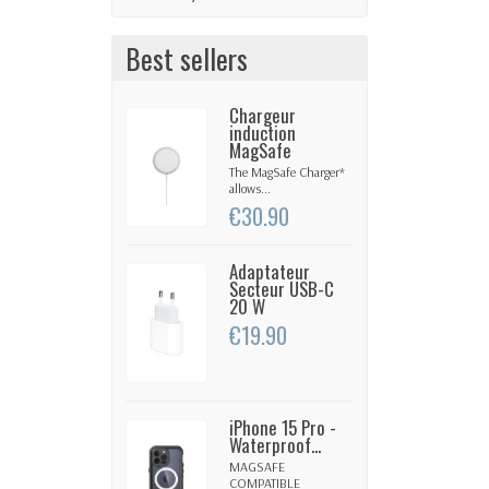
Best sellers
Chargeur
induction
MagSafe
The MagSafe Charger*
allows...
€30.90
Adaptateur
Secteur USB-C
20 W
€19.90
iPhone 15 Pro -
Waterproof...
MAGSAFE
COMPATIBLE