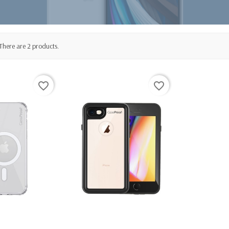
There are 2 products.
favorite_border
favorite_border