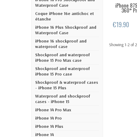
iPhone 87S
LAST IT
Waterproof Case
360° Pro
Coque iPhone 16e antichoc et
étanche
€19.90
iPhone 16 Plus Shockproof and
Waterproof Case
iPhone 16 shockproof and
Showing 1-2 of 2
waterproof case
Shockproof and waterproof
iPhone 15 Pro Max case
Shockproof and waterproof
iPhone 15 Pro case
Shockproof & waterproof cases
- iPhone 15 Plus
Waterproof and shockproof
cases - iPhone 15
iPhone 14 Pro Max
iPhone 14 Pro
iPhone 14 Plus
iPhone 14