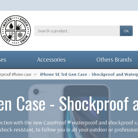
OK
ses
Accessories
Others Brands
rproof iPhone case
iPhone SE 3rd Gen Case - Shockproof and Water
en Case - Shockproof 
tection with the new CaseProof ® waterproof and shockproof
hock-resistant, to follow you in all your outdoor or professiona