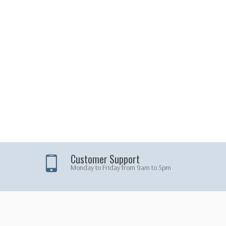
Customer Support
Monday to Friday from 9am to 5pm