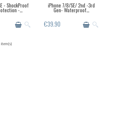
E - ShockProof
iPhone 7/8/SE/ 2nd -3rd
EMS IN STOCK
LAST ITEMS IN STOCK
tection -...
Gen- Waterproof...
€39.90
 item(s)