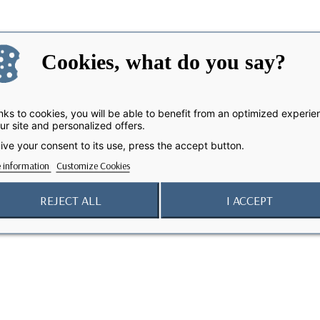
Cookies, what do you say?
ks to cookies, you will be able to benefit from an optimized experie
ur site and personalized offers.
ive your consent to its use, press the accept button.
 information
Customize Cookies
REJECT ALL
I ACCEPT