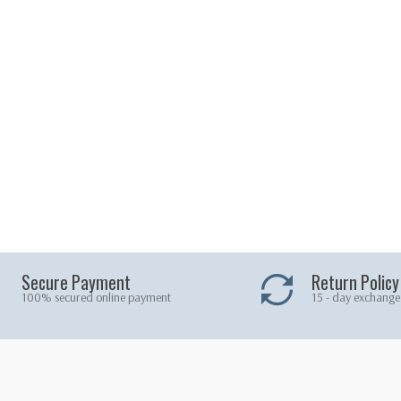
Secure Payment
Return Policy
100% secured online payment
15 - day exchange