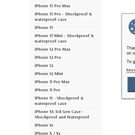
iPhone 13 Pro Max
iPhone 13 Pro - Shockproof &
waterproof case
iPhone 13
iPhone 13 Mini - Shockproof &
waterproof case
Than
iPhone 12 Pro Max
on o
iPhone 12 Pro
To g
iPhone 12
More
iPhone 12 Mini
iPhone 11 Pro Max
iPhone 11 Pro
iPhone 11 - Shockproof &
waterproof case
iPhone SE 3rd Gen Case -
Shockproof and Waterproof
iPhone Xr
iPhone X / Xs