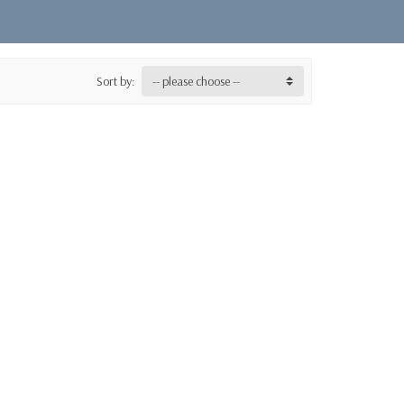
Sort by:
-- please choose --