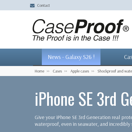
Contact
News - Galaxy S26 !
Ca
Home
Cases
Apple cases
Shockproof and wate
iPhone SE 3rd G
Give your iPhone SE 3rd Generation real pro
waterproof, even in seawater, and incredibly s