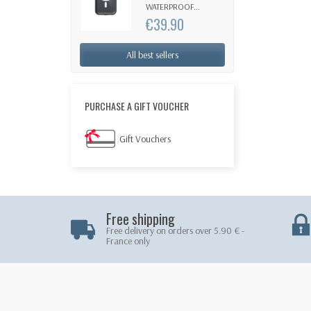
WATERPROOF...
€39.90
All best sellers
PURCHASE A GIFT VOUCHER
Gift Vouchers
Free shipping
Free delivery on orders over 5.90 € -
France only