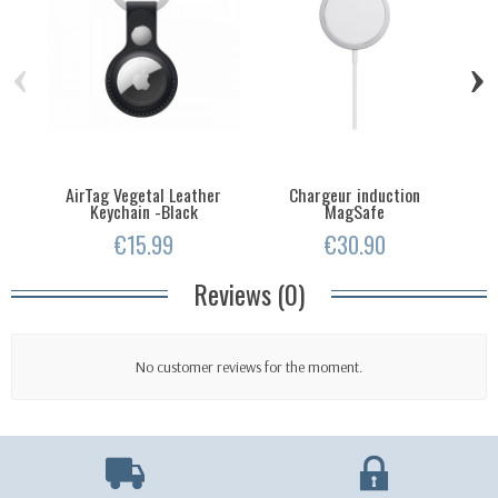
‹
›
AirTag Vegetal Leather
Chargeur induction
Keychain -Black
MagSafe
€15.99
€30.90
Reviews (0)
No customer reviews for the moment.