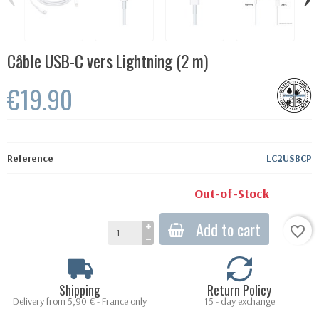
Câble USB-C vers Lightning (2 m)
€19.90
Reference
LC2USBCP
Out-of-Stock
Add to cart
favorite_border
Shipping
Return Policy
Delivery from 5,90 € - France only
15 - day exchange