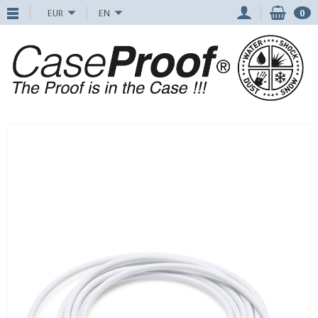
EUR
EN
0