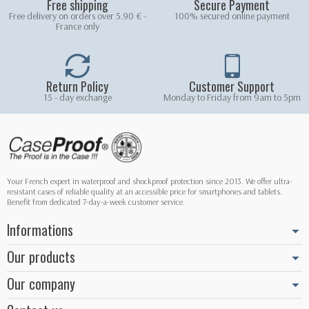
Free shipping
Secure Payment
Free delivery on orders over 5.90 € -
100% secured online payment
France only
Return Policy
Customer Support
15 - day exchange
Monday to Friday from 9am to 5pm
Your French expert in waterproof and shockproof protection since 2013. We offer ultra-
resistant cases of reliable quality at an accessible price for smartphones and tablets.
Benefit from dedicated 7-day-a-week customer service.
Informations
Our products
Our company