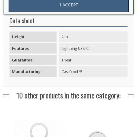
I ACCEPT
Data sheet
Height
2 m
Features
Lightning USB-C
Guarantee
1 Year
Manufacturing
CaseProof ®
10 other products in the same category: