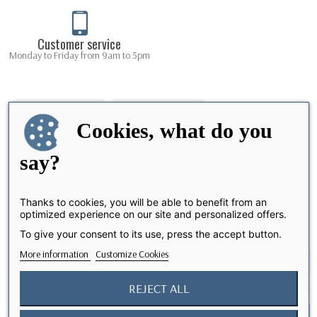
Customer service
Monday to Friday from 9am to 5pm
Cookies, what do you
say?
Thanks to cookies, you will be able to benefit from an
optimized experience on our site and personalized offers.
Share
To give your consent to its use, press the accept button.
More information
Customize Cookies
REJECT ALL
I accept the terms and conditions and the privacy policy
Notify me when available