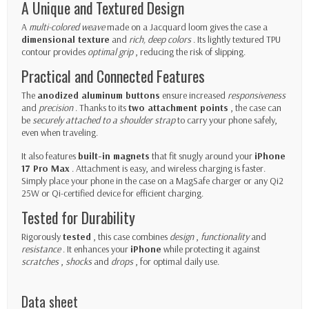
A Unique and Textured Design
A
multi-colored weave
made on a Jacquard loom gives the case a
dimensional texture
and
rich, deep colors
. Its lightly textured TPU
contour provides
optimal grip
, reducing the risk of slipping.
Practical and Connected Features
The
anodized aluminum buttons
ensure increased
responsiveness
and
precision
. Thanks to its
two attachment points
, the case can
be
securely attached to a shoulder strap
to carry your phone safely,
even when traveling.
It also features
built-in magnets
that fit snugly around your
iPhone
17 Pro Max
. Attachment is easy, and wireless charging is faster.
Simply place your phone in the case on a MagSafe charger or any Qi2
25W or Qi-certified device for efficient charging.
Tested for Durability
Rigorously
tested
, this case combines
design
,
functionality
and
resistance
. It enhances your
iPhone
while protecting it against
scratches
,
shocks
and
drops
, for optimal daily use.
Data sheet