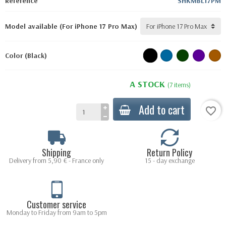
Reference
SHKMBL17PM
Model available (For iPhone 17 Pro Max)
Color (Black)
A STOCK
(7 items)
Add to cart
favorite_border
Shipping
Return Policy
Delivery from 5,90 € - France only
15 - day exchange
Customer service
Monday to Friday from 9am to 5pm