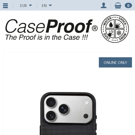
EUR
EN
0
ONLINE ONLY