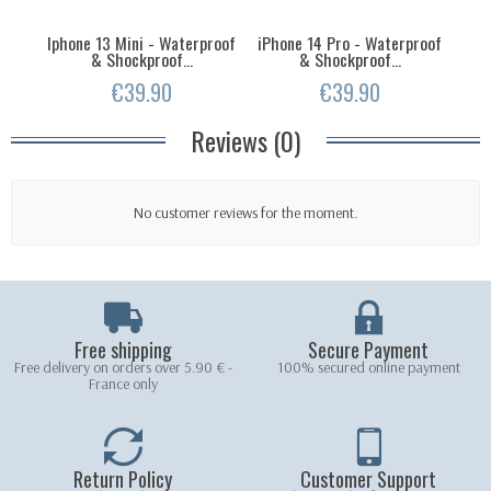
Iphone 13 Mini - Waterproof
iPhone 14 Pro - Waterproof
iPh
& Shockproof...
& Shockproof...
€39.90
€39.90
Reviews (0)
No customer reviews for the moment.
Free shipping
Secure Payment
Free delivery on orders over 5.90 € -
100% secured online payment
France only
Return Policy
Customer Support