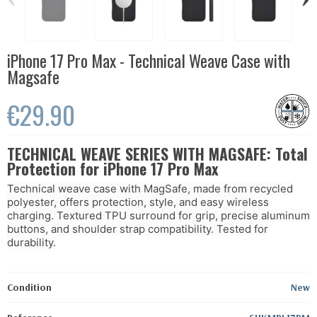
iPhone 17 Pro Max - Technical Weave Case with
Magsafe
€29.90
TECHNICAL WEAVE SERIES WITH MAGSAFE: Total
Protection for iPhone 17 Pro Max
Technical weave case with MagSafe, made from recycled
polyester, offers protection, style, and easy wireless
charging. Textured TPU surround for grip, precise aluminum
buttons, and shoulder strap compatibility. Tested for
durability.
Condition
New