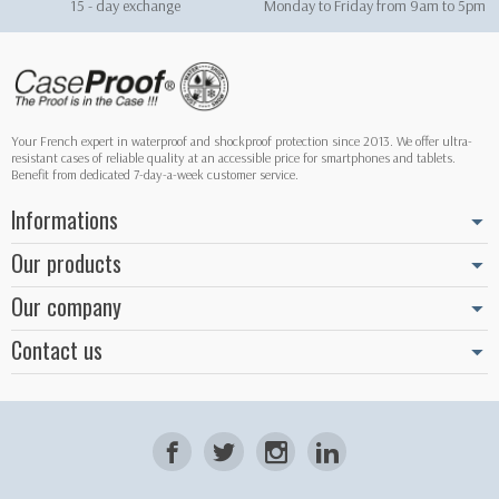
15 - day exchange
Monday to Friday from 9am to 5pm
Your French expert in waterproof and shockproof protection since 2013. We offer ultra-
resistant cases of reliable quality at an accessible price for smartphones and tablets.
Benefit from dedicated 7-day-a-week customer service.
Informations
Our products
Our company
Contact us