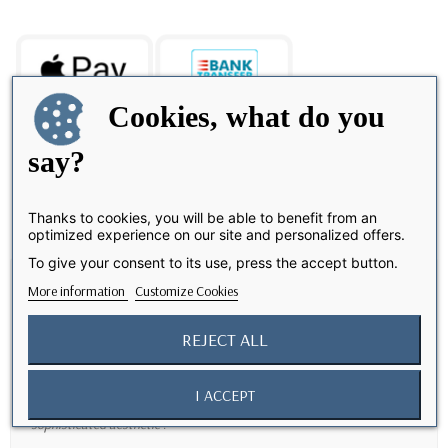
Cookies, what do you
say?
Share
Thanks to cookies, you will be able to benefit from an
optimized experience on our site and personalized offers.
To give your consent to its use, press the accept button.
Description
More information
Customize Cookies
Elegant and Eco-Friendly Protection
REJECT ALL
Discover our
technical weave case
, designed to offer
elegant and
innovative protection
for your
iPhone 17 Pro Max
. Made from
I ACCEPT
100% recycled polyester
, this case prioritizes ecology while offering a
sophisticated aesthetic
.