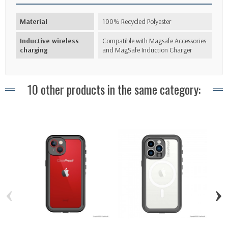
Material
100% Recycled Polyester
Inductive wireless
Compatible with Magsafe Accessories
charging
and MagSafe Induction Charger
10 other products in the same category:
‹
›