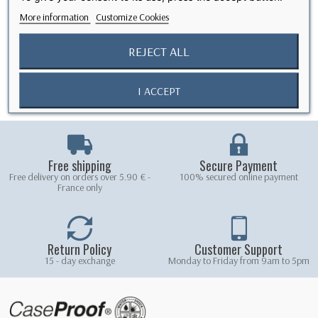
community around quality products at fair prices.
More information
Customize Cookies
We would like to thank all our former customers for their past loyalty
and trust. With this new step, we hope to continue offering you reliable
REJECT ALL
protection, with the same high standards, through responsible and
direct manufacturing.
The New CaseProof Team
I ACCEPT
Free shipping
Secure Payment
Free delivery on orders over 5.90 € -
100% secured online payment
France only
Return Policy
Customer Support
15 - day exchange
Monday to Friday from 9am to 5pm