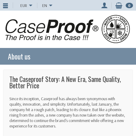
EUR
EN
0
About us
The Caseproof Story: A New Era, Same Quality,
Better Price
Since its inception, Caseproof has always been synonymous with
quality, innovation, and simplicity. Unfortunately, last January, the
company hit a rough patch, leading to its closure. But like a phoenix
rising from the ashes, a new company has now taken over the website,
determined to continue the brand's commitment while offering a new
experience for its customers.