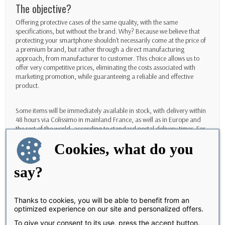
The objective?
Offering protective cases of the same quality, with the same
specifications, but without the brand. Why? Because we believe that
protecting your smartphone shouldn't necessarily come at the price of
a premium brand, but rather through a direct manufacturing
approach, from manufacturer to customer. This choice allows us to
offer very competitive prices, eliminating the costs associated with
marketing promotion, while guaranteeing a reliable and effective
product.
Some items will be immediately available in stock, with delivery within
48 hours via Colissimo in mainland France, as well as in Europe and
the rest of the world, according to standard postal delivery times. For
other products, you can order them with an estimated delivery time of
Cookies, what do you
between 8 and 10 days. Our customer service team, available 5 days a
week, remains at your disposal to answer all your questions and assist
you throughout your experience.
say?
It's important to note that since the site and team are now completely
new, products purchased under the Caseproof brand will not be
Thanks to cookies, you will be able to benefit from an
returned or exchanged. This new beginning requires a relationship of
optimized experience on our site and personalized offers.
trust from the outset, with complete transparency, to build a
To give your consent to its use, press the accept button.