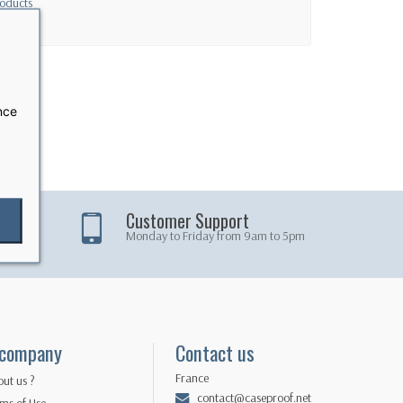
oducts
nce
Customer Support
Monday to Friday from 9am to 5pm
 company
Contact us
France
ut us ?
contact@caseproof.net