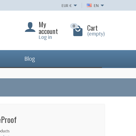
EUR
€
EN
My
Cart
0
account
(empty)
Log in
Blog
eProof
oducts