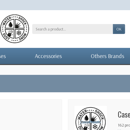
OK
ses
Accessories
Others Brands
Cas
162 pr