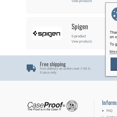
View products
Spigen
Than
0 product
on o
View products
To g
More
Free shipping
Free delivery on orders over 5.90 € -
France only
Inform
FAQ