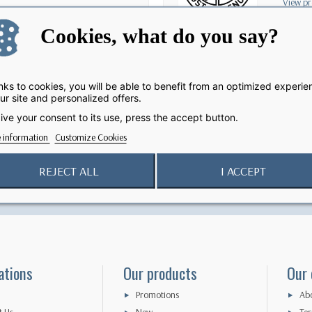
View pr
Cookies, what do you say?
ks to cookies, you will be able to benefit from an optimized experie
ur site and personalized offers.
ive your consent to its use, press the accept button.
 information
Customize Cookies
Secure Payment
Return Policy
REJECT ALL
I ACCEPT
100% secured online payment
15 - day exchange
ations
Our products
Our
Promotions
Abo