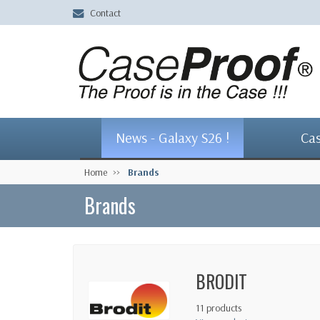
Contact
News - Galaxy S26 !
Ca
Home
Brands
Brands
BRODIT
11 products