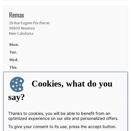
Remax
28 Rue Eugene Porcheron
98800 Nouméa
New Caledonia
Mon.
Tue.
Wed.
Thu.
Fri.
Cookies, what do you
Sat.
Sun.
say?
Uship Baie-mahault
Thanks to cookies, you will be able to benefit from an
optimized experience on our site and personalized offers.
Route du Camp Dugommier
To give your consent to its use, press the accept button.
97122 Baie-Mahault