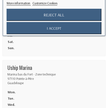
Guadeloupe
More information
Customize Cookies
Mon.
REJECT ALL
Tue.
Wed.
I ACCEPT
Thu.
Fri.
Sat.
Sun.
Uship Marina
Marina bas du Fort - Zone technique
97110 Pointe-à-Pitre
Guadeloupe
Mon.
Tue.
Wed.