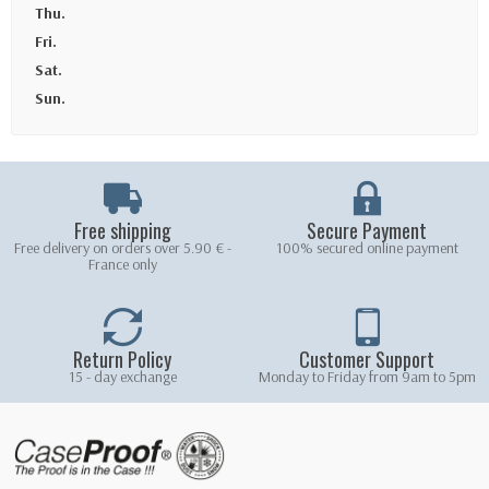
Thu.
Fri.
Sat.
Sun.
Free shipping
Secure Payment
Free delivery on orders over 5.90 € -
100% secured online payment
France only
Return Policy
Customer Support
15 - day exchange
Monday to Friday from 9am to 5pm