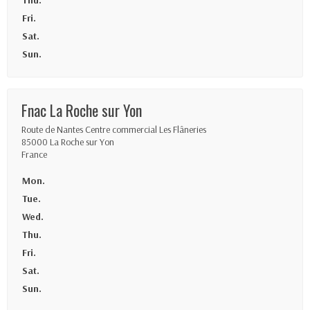
Thu.
Fri.
Sat.
Sun.
Fnac La Roche sur Yon
Route de Nantes Centre commercial Les Flâneries
85000 La Roche sur Yon
France
Mon.
Tue.
Wed.
Thu.
Fri.
Sat.
Sun.