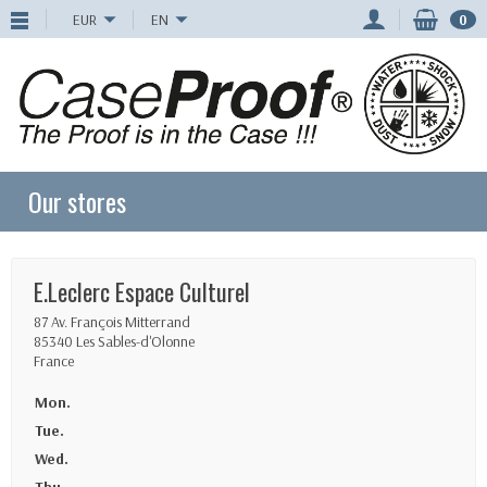
EUR
EN
0
Our stores
E.Leclerc Espace Culturel
87 Av. François Mitterrand
85340 Les Sables-d'Olonne
France
Mon.
Tue.
Wed.