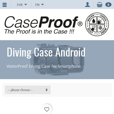
EUR
EN
0
Diving Case Android
WaterProof Diving Case for Smartphone
-- please choose --
favorite_border