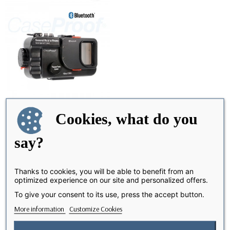
Cookies, what do you
say?
Waterproof Diving case 40 m
OUT-OF-STOCK
- Caseproof-®
€199.99
Thanks to cookies, you will be able to benefit from an
optimized experience on our site and personalized offers.
To give your consent to its use, press the accept button.
Showing 1-1 of 1 item(s)
More information
Customize Cookies