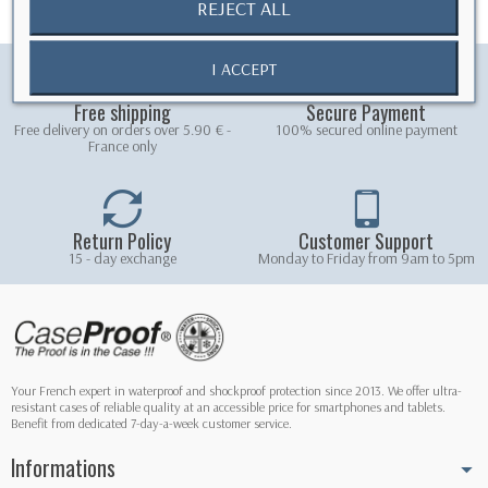
REJECT ALL
I ACCEPT
Free shipping
Secure Payment
Free delivery on orders over 5.90 € -
100% secured online payment
France only
Return Policy
Customer Support
15 - day exchange
Monday to Friday from 9am to 5pm
Your French expert in waterproof and shockproof protection since 2013. We offer ultra-
resistant cases of reliable quality at an accessible price for smartphones and tablets.
Benefit from dedicated 7-day-a-week customer service.
Informations