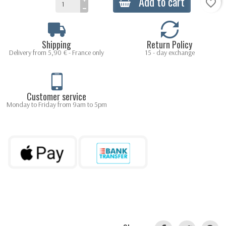
Add to cart
favorite_border
Shipping
Return Policy
Delivery from 5,90 € - France only
15 - day exchange
Customer service
Monday to Friday from 9am to 5pm