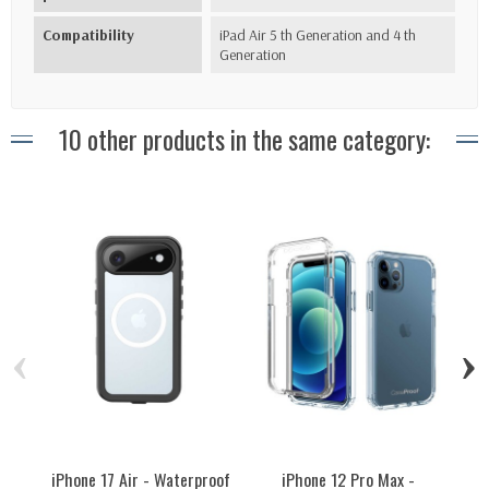
Compatibility
iPad Air 5 th Generation and 4 th
Generation
10 other products in the same category:
‹
›
iPhone 17 Air - Waterproof
iPhone 12 Pro Max -
iPh