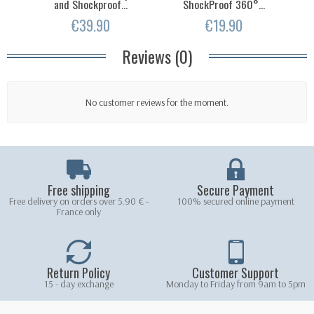
and Shockproof...
ShockProof 360°...
€39.90
€19.90
Reviews (0)
No customer reviews for the moment.
Free shipping
Secure Payment
Free delivery on orders over 5.90 € -
100% secured online payment
France only
Return Policy
Customer Support
15 - day exchange
Monday to Friday from 9am to 5pm