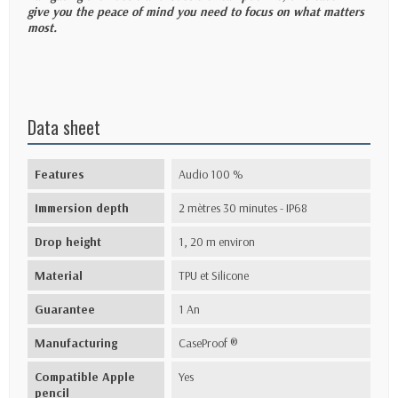
give you the peace of mind you need to focus on what matters
most.
Data sheet
Features
Audio 100 %
Immersion depth
2 mètres 30 minutes - IP68
Drop height
1, 20 m environ
Material
TPU et Silicone
Guarantee
1 An
Manufacturing
CaseProof ®
Compatible Apple
Yes
pencil