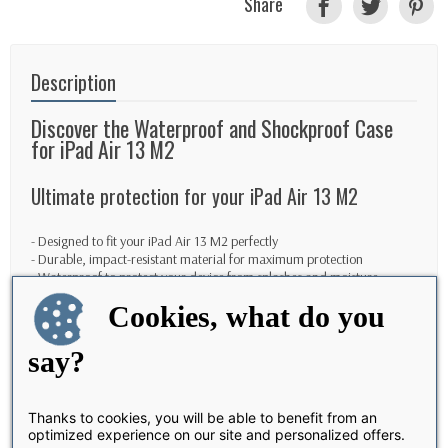
Share
Description
Discover the Waterproof and Shockproof Case
for iPad Air 13 M2
Ultimate protection for your iPad Air 13 M2
- Designed to fit your iPad Air 13 M2 perfectly
- Durable, impact-resistant material for maximum protection
- Waterproof to protect your device from splashes and moisture
Cookies, what do you
Elegant and functional design
say?
- Sleek, slim design so as not to compromise the aesthetics of your iPad
- Easy access to all ports and buttons for convenient use
- Raised edges to protect your iPad's screen and camera
Thanks to cookies, you will be able to benefit from an
optimized experience on our site and personalized offers.