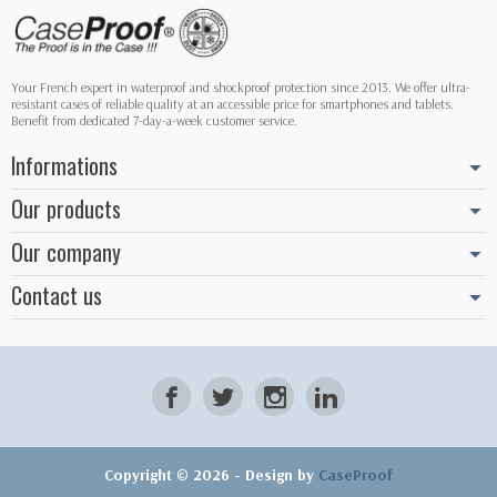
Your French expert in waterproof and shockproof protection since 2013. We offer ultra-
resistant cases of reliable quality at an accessible price for smartphones and tablets.
Benefit from dedicated 7-day-a-week customer service.
Informations
Our products
Our company
Contact us
Copyright © 2026 - Design by
CaseProof