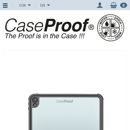
EUR
EN
0