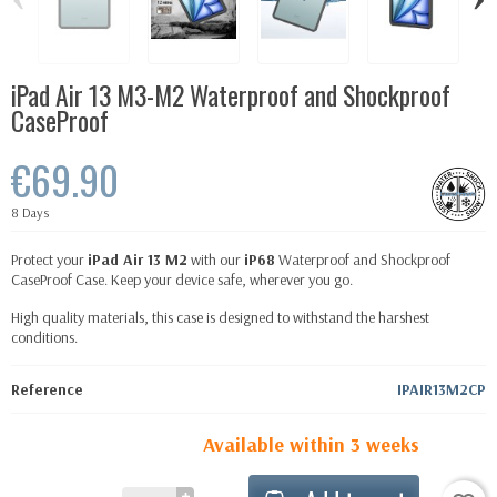
iPad Air 13 M3-M2 Waterproof and Shockproof
CaseProof
€69.90
8 Days
Protect your
iPad Air 13 M2
with our
iP68
Waterproof and Shockproof
CaseProof Case. Keep your device safe, wherever you go.
High quality materials, this case is designed to withstand the harshest
conditions.
Reference
IPAIR13M2CP
Available within 3 weeks