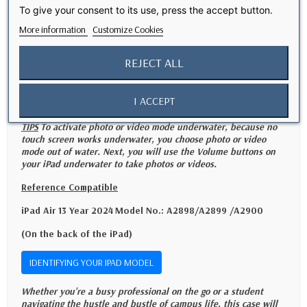
Versatility and practicality
To give your consent to its use, press the accept button.
More information
Customize Cookies
- Built-in stand function for hands-free viewing
- Easy and quick installation without compromising the functionality of
REJECT ALL
your iPad
- The perfect accessory for everyday use and reliable protection
I ACCEPT
TIPS
To activate photo or video mode underwater, because no
touch screen works underwater, you choose photo or video
mode out of water. Next, you will use the Volume buttons on
your iPad underwater to take photos or videos.
Reference Compatible
iPad Air 13 Year 2024
Model No.: A2898/A2899 /A2900
(On the back of the iPad)
IDENTIFYING YOUR IPAD MODEL
Whether you're a busy professional on the go or a student
navigating the hustle and bustle of campus life, this case will