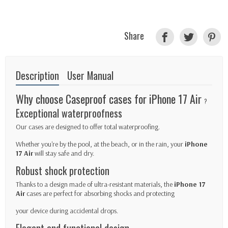
Share
Description
User Manual
Why choose Caseproof cases for iPhone 17 Air
?
Exceptional waterproofness
Our cases are designed to offer total waterproofing.
Whether you're by the pool, at the beach, or in the rain, your
iPhone
17
Air
will stay safe and dry.
Robust shock protection
Thanks to a design made of ultra-resistant materials, the
iPhone 17
Air
cases are perfect for absorbing shocks and protecting
your device during accidental drops.