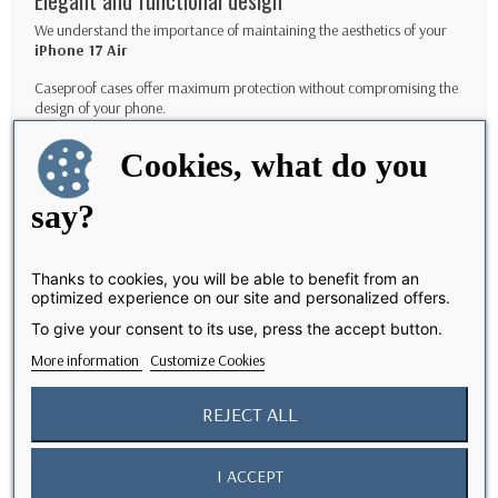
Elegant and functional design
We understand the importance of maintaining the aesthetics of your
iPhone 17
Air
Caseproof cases offer maximum protection without compromising the
design of your phone.
Features
Cookies, what do you
IP68 waterproofing
say?
Air
Protect your
iPhone 17
at a depth of 2 meters for up to 30 minutes.
Protection against falls up to 2 meters:
Designed to exceed military drop test standards.
Thanks to cookies, you will be able to benefit from an
optimized experience on our site and personalized offers.
Full access to functions:
To give your consent to its use, press the accept button.
Use all your phone's features without removing the case, including wireless
More information
Customize Cookies
charging and side buttons.
Non-slip coating:
REJECT ALL
Ensures a secure grip even in wet conditions.
I ACCEPT
How to maintain your Waterproof case?