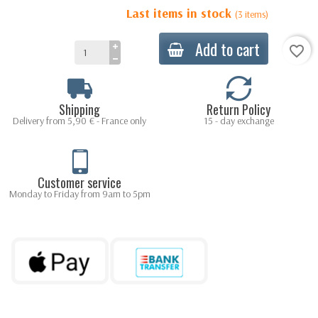
Last items in stock
(3 items)
Add to cart
favorite_border
Shipping
Return Policy
Delivery from 5,90 € - France only
15 - day exchange
Customer service
Monday to Friday from 9am to 5pm