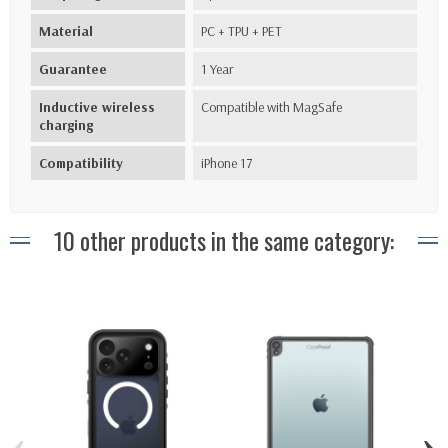
Material
PC + TPU + PET
Guarantee
1 Year
Inductive wireless
Compatible with MagSafe
charging
Compatibility
iPhone 17
10 other products in the same category:
‹
›