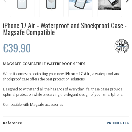
iPhone 17 Air - Waterproof and Shockproof Case -
Magsafe Compatible
€39.90
MAGSAFE COMPATIBLE WATERPROOF SERIES
When it comes to protecting your new
iPhone 17 Air
, a waterproof and
shockproof case offers the best protection solutions.
Designed to withstand all the hazards of everyday life, these cases provide
optimal protection while preserving the elegant design of your smartphone.
Compatible with
Magsafe
accessories
Reference
PROMCP17A