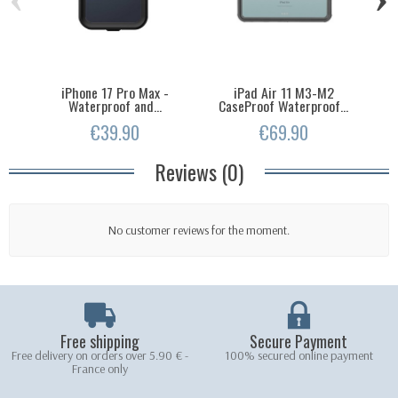
iPhone 17 Pro Max -
iPad Air 11 M3-M2
Ip
Waterproof and...
CaseProof Waterproof...
€39.90
€69.90
Reviews (0)
No customer reviews for the moment.
Free shipping
Secure Payment
Free delivery on orders over 5.90 € -
100% secured online payment
France only