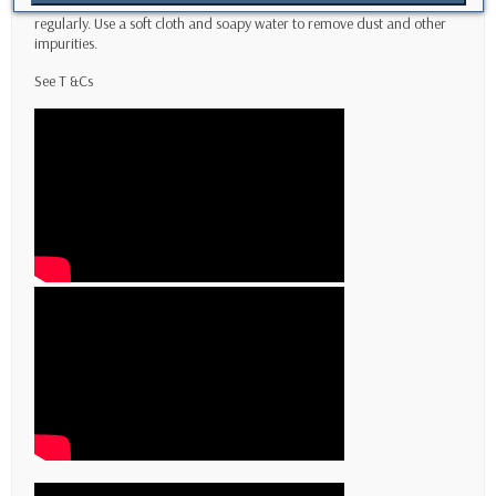
To ensure long-lasting protection, it's essential to clean your case
regularly. Use a soft cloth and soapy water to remove dust and other
impurities.
See T
&Cs