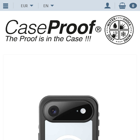
EUR
EN
0