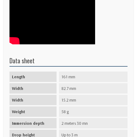
Data sheet
Length
161 mm
Width
82.7 mm
Width
15.2 mm
Weight
58 g
Immersion depth
2 meters 30 mn
Drop height
Up to 3 m