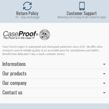
Return Policy
Customer Support
15 - day exchange
Monday to Friday from 9am to 5pm
Your French expert in waterproof and shockproof protection since 2013. We offer ultra-
resistant cases of reliable quality at an accessible price for smartphones and tablets.
Benefit from dedicated 7-day-a-week customer service.
Informations
Our products
Our company
Contact us