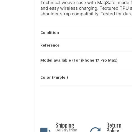
Technical weave case with MagSafe, made fro
and easy wireless charging. Textured TPU s
shoulder strap compatibility. Tested for durab
Condition
Reference
Model available (For iPhone 17 Pro Max)
Color (Purple )
Shipping
Return
Policy
Delivery from