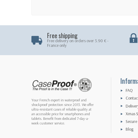
Free shipping
Free delivery on orders over 5.90 € -
France only
Inform
FAQ
Contac
Your French expert in waterproof and
shockproof protection since 2013. We offer
Deliver
ultra-resistant cases of reliable quality at
Xmas S
an accessible price for smartphones and
tablets. Benefit from dedicated 7-day-a-
Secure
week customer service.
Blog