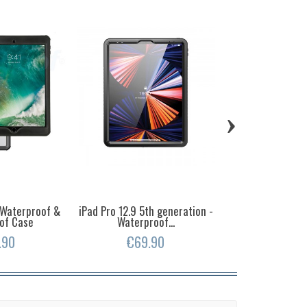
›
- Waterproof &
iPad Pro 12.9 5th generation -
iPhone 16 Pro -
of Case
Waterproof...
and Shockpr
.90
€69.90
€39.