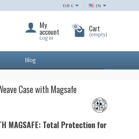
EUR
€
EN
My
Cart
0
account
(empty)
Log in
Blog
 Weave Case with Magsafe
 MAGSAFE: Total Protection for