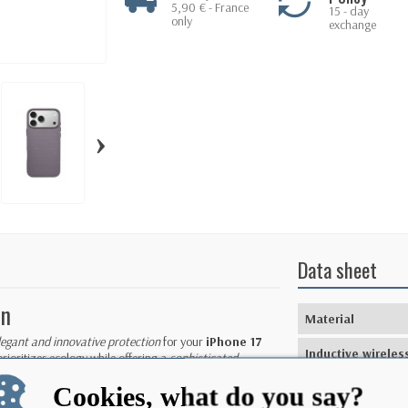
5,90 € - France
15 - day
only
exchange
›
Data sheet
on
Material
legant and innovative protection
for your
iPhone 17
Inductive wireles
prioritizes ecology while offering a
sophisticated
charging
Cookies, what do you say?