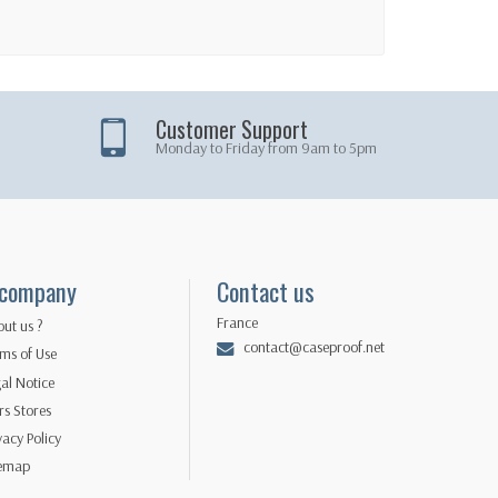
Customer Support
Monday to Friday from 9am to 5pm
 company
Contact us
France
ut us ?
contact@caseproof.net
ms of Use
al Notice
s Stores
vacy Policy
temap