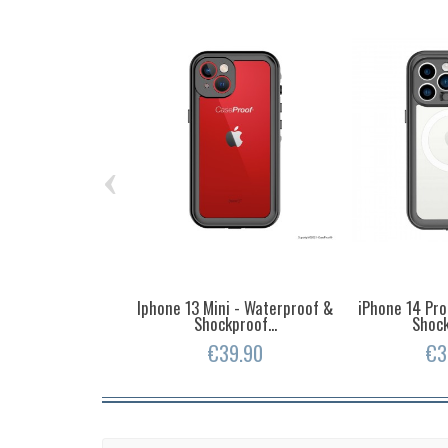
‹
Iphone 13 Mini - Waterproof &
iPhone 14 Pro
Shockproof...
Shock
€39.90
€3