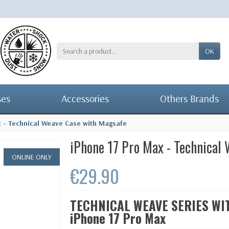
OK
ses
Accessories
Others Brands
x - Technical Weave Case with Magsafe
iPhone 17 Pro Max - Technical
ONLINE ONLY
€29.90
TECHNICAL WEAVE SERIES WITH
iPhone 17 Pro Max