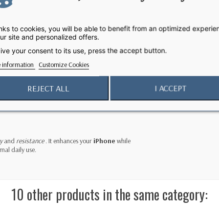
case a
dimensional texture
and
rich, deep colors
. Its
 the risk of slipping.
ks to cookies, you will be able to benefit from an optimized experie
ur site and personalized offers.
ive your consent to its use, press the accept button.
onsiveness
and
precision
. Thanks to its
two
 information
Customize Cookies
 a shoulder strap
to carry your phone safely, even when
REJECT ALL
I ACCEPT
our
iPhone 17 Pro Max
. Attachment is easy, and
 case on a MagSafe charger or any Qi2 25W or Qi-
y
and
resistance
. It enhances your
iPhone
while
imal daily use.
10 other products in the same category: