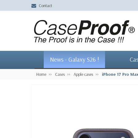
Contact
News - Galaxy S26 !
Ca
Home
Cases
Apple cases
iPhone 17 Pro Ma