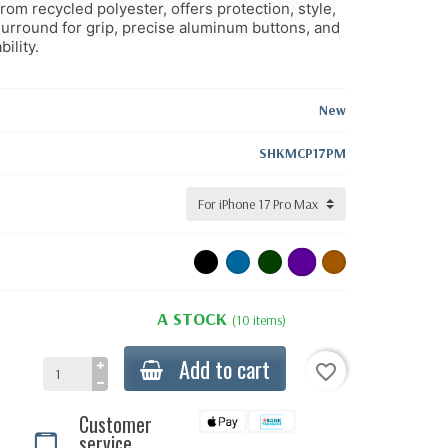
m recycled polyester, offers protection, style,
urround for grip, precise aluminum buttons, and
ility.
New
SHKMCP17PM
A STOCK
(10 items)
Add to cart
favorite_border
Customer
service