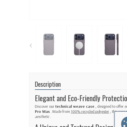
‹
Description
Elegant and Eco-Friendly Protecti
Discover our
technical weave case
, designed to offer
e
Pro Max
. Made from
100% recycled polyester
, this case 
aesthetic
.