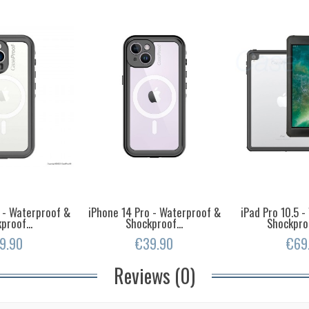
 - Waterproof &
iPhone 14 Pro - Waterproof &
iPad Pro 10.5 
proof...
Shockproof...
Shockpro
9.90
€39.90
€69
Reviews (0)