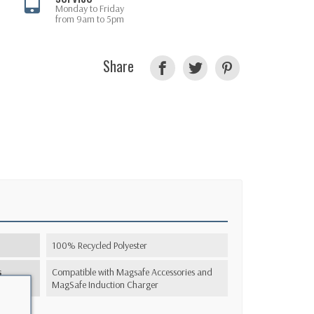
Monday to Friday
from 9am to 5pm
Share
100% Recycled Polyester
s
Compatible with Magsafe Accessories and
MagSafe Induction Charger