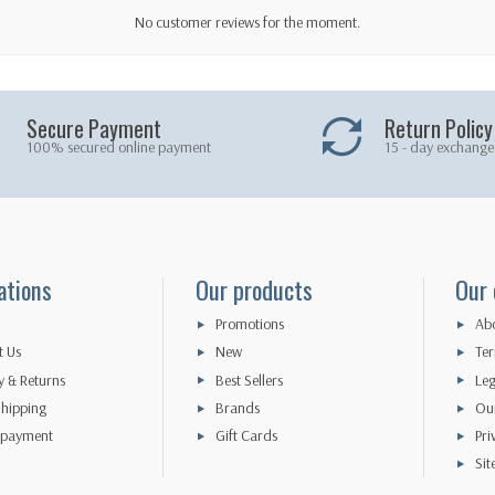
No customer reviews for the moment.
Secure Payment
Return Policy
100% secured online payment
15 - day exchange
ations
Our products
Our
Promotions
Abo
t Us
New
Ter
y & Returns
Best Sellers
Leg
hipping
Brands
Our
 payment
Gift Cards
Pri
Si