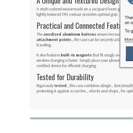
A Unique and Textured Design
A
multi-colored weave
made on a Jacquard loom gives the 
lightly textured TPU contour provides
optimal grip
, reducing
Than
on o
Practical and Connected Features
To g
The
anodized aluminum buttons
ensure increased
resp
More
attachment points
, the case can be
securely attached to
traveling.
It also features
built-in magnets
that fit snugly around y
wireless charging is faster. Simply place your phone in the
certified device for efficient charging.
Tested for Durability
Rigorously
tested
, this case combines
design
,
functionalit
protecting it against
scratches
,
shocks
and
drops
, for opt