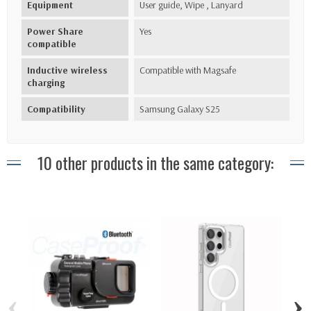
Equipment
User guide, Wipe , Lanyard
Power Share
Yes
compatible
Inductive wireless
Compatible with Magsafe
charging
Compatibility
Samsung Galaxy S25
10 other products in the same category:
‹
›