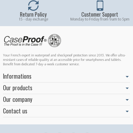
Return Policy
Customer Support
15 - day exchange
Monday to Friday from 9am to 5pm
Your French expert in waterproof and shockproof protection since 2013. We offer ultra-
resistant cases of reliable quality at an accessible price for smartphones and tablets.
Benefit from dedicated 7-day-a-week customer service.
Informations
Our products
Our company
Contact us