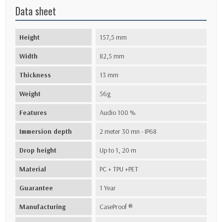
Data sheet
Height
157,5 mm
Width
82,5 mm
Thickness
13 mm
Weight
56g
Features
Audio 100 %
Immersion depth
2 meter 30 mn - IP68
Drop height
Up to 1, 20 m
Material
PC + TPU +PET
Guarantee
1 Year
Manufacturing
CaseProof ®