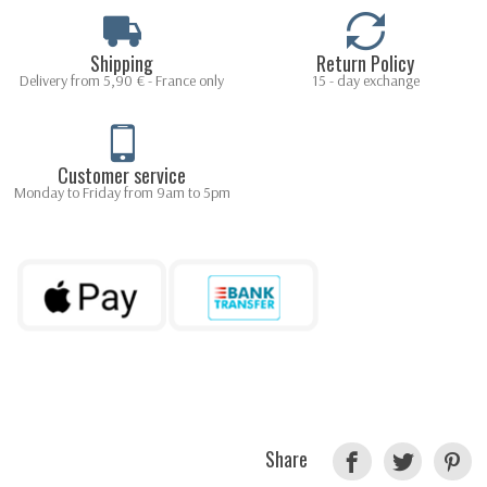
Shipping
Return Policy
Delivery from 5,90 € - France only
15 - day exchange
Customer service
Monday to Friday from 9am to 5pm
Share