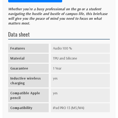
Whether you're a busy professional on the go or a student
navigating the hustle and bustle of campus life, this briefcase
will give you the peace of mind you need to focus on what
matters most.
Data sheet
Features
Audio 100 %
Material
TPU and Silicone
Guarantee
1 Year
Inductive wireless
yes
charging
Compatible Apple
yes
pencil
Compatibility
iPad PRO 13 (M5/M4)