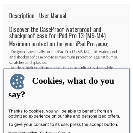
Description
User Manual
Discover the CaseProof waterproof and
shockproof case for iPad Pro 13 (M5-M4)
Maximum protection for your iPad Pro
(M5-M4)
- Designed specifically for the iPad Pro 13 (M5-M4), this waterproof
and shockproof case provides maximum protection against bumps,
scratches and splashes.
- Made of high quality materials, this case is ultra-resistant while
remaining light and easy to handle.
Cookies, what do you
- Enjoy complete peace of mind knowing your iPad Pro 13 (M5-M4) is
fully protected, whether at home, in the office or on the go.
say?
Elegant and functional design
- With its sleek and elegant design, this case fits perfectly to your iPad
Pro 13 M5/M4 without compromising its aesthetics.
Thanks to cookies, you will be able to benefit from an
- Precise cutouts allow easy access to all ports, buttons and cameras of
optimized experience on our site and personalized offers.
your device, without having to remove the case.
- Give your iPad Pro 13 M4 effective protection while maintaining its
To give your consent to its use, press the accept button.
original design and ease of use.
More information
Customize Cookies