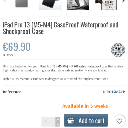
iPad Pro 13 (M5-M4) CaseProof Waterproof and
Shockproof Case
€69.90
8 Days
Ultimate Protection for your
iPad Pro
13
(M5-M4)
-
IP 68 rated
waterproof case that is also
highly shock resistant, ensuring your iPad stays safe no matter where you take it.
High quality materials, this case is designed to withstand the toughest conditions.
Reference
IPRO13M4CP
Available in 3 weeks
Add to cart
favorite_border