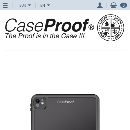
EUR
EN
0