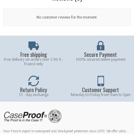
No customer reviews for the moment.
Free shipping
Secure Payment
Free delivery on orders over 5.90 € -
100% secured online payment
France only
Return Policy
Customer Support
15 - day exchange
Monday to Friday from 9am to 5pm
Your French expert in waterproof and shockproof protection since 2013. We offer ultra-