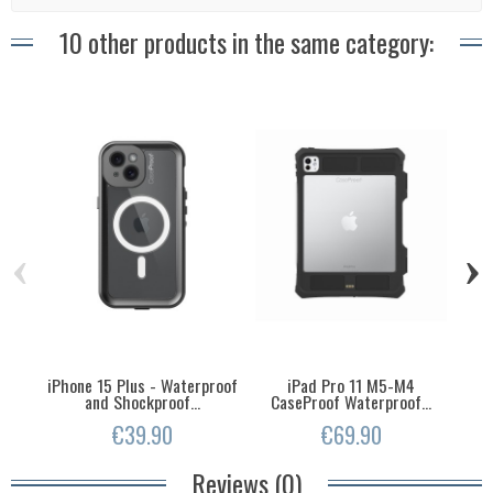
10 other products in the same category:
‹
›
iPhone 15 Plus - Waterproof
iPad Pro 11 M5-M4
iPh
and Shockproof...
CaseProof Waterproof...
€39.90
€69.90
Reviews (0)