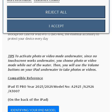
Easy to install and maintain
REJECT ALL
- Thanks to its simple and quick installation system, this case can be
installed in a few seconds without requiring additional tools.
- Easily clean the case by rinsing it under clean water to keep it clean
and ready to use at any time.
I ACCEPT
- Opt for functionality and durability with this waterproof and
shockproof case for iPad Pro 13 (M5-M4), the essential accessory to
protect your device every day
TIPS
To activate photo or video mode underwater, since no
touchscreen works underwater, you choose photo or video
mode while out of the water. Then, you will use the Volume
buttons on your iPad underwater to take photos or videos.
Compatible Reference
iPad 13 PRO Year 2025/2024
Model No: A2925 /A2926
/A3007
(On the back of the iPad)
IDENTIFYING YOUR IPAD MODEL