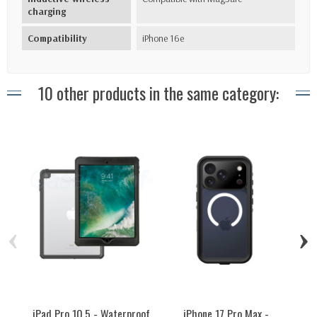
charging
Compatibility
iPhone 16e
10 other products in the same category:
‹
›
iPad Pro 10.5 - Waterproof
iPhone 17 Pro Max -