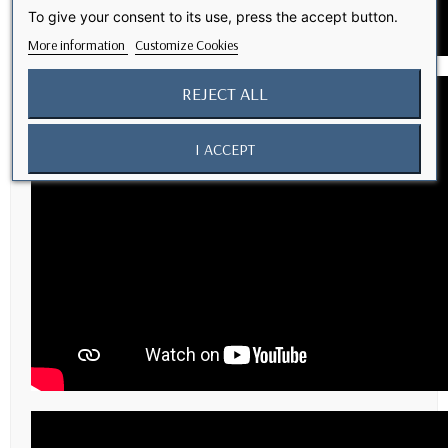
To give your consent to its use, press the accept button.
More information
Customize Cookies
REJECT ALL
I ACCEPT