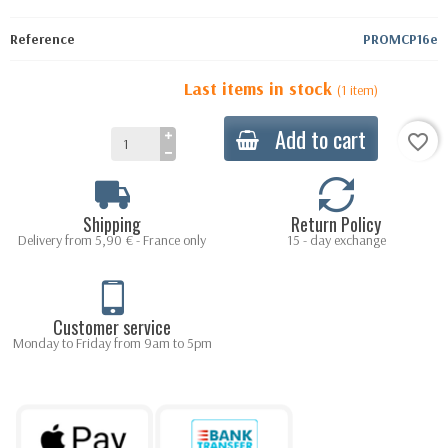
Reference
PROMCP16e
Last items in stock
(1 item)
Add to cart
favorite_border
Shipping
Return Policy
Delivery from 5,90 € - France only
15 - day exchange
Customer service
Monday to Friday from 9am to 5pm