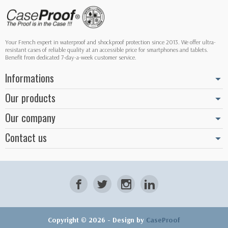
Your French expert in waterproof and shockproof protection since 2013. We offer ultra-
resistant cases of reliable quality at an accessible price for smartphones and tablets.
Benefit from dedicated 7-day-a-week customer service.
Informations
Our products
Our company
Contact us
Copyright © 2026 - Design by
CaseProof