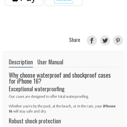
Share
Description
User Manual
Why choose waterproof and shockproof cases
for iPhone 16?
Exceptional waterproofing
Our cases are designed to offer total waterproofing.
Whether you're by the pool, at the beach, or in the rain, your
iPhone
16
will stay safe and dry.
Robust shock protection