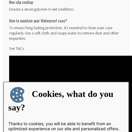
Non-slip coating:
Ensures a secure grip even in wet conditions.
How to maintain your Waterproof case?
To ensure long-lasting protection, it's essential to clean your case
regularly. Use a soft cloth and soapy water to remove dust and other
impurities.
See
T&Cs
Cookies, what do you
say?
Thanks to cookies, you will be able to benefit from an
optimized experience on our site and personalized offers.