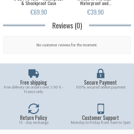
& Shockproof Case
Waterproof and...
T
€69.90
€39.90
Reviews (0)
No customer reviews for the moment.
Free shipping
Secure Payment
Free delivery on orders over 5.90 € -
100% secured online payment
France only
Return Policy
Customer Support
15 - day exchange
Monday to Friday from 9am to 5pm