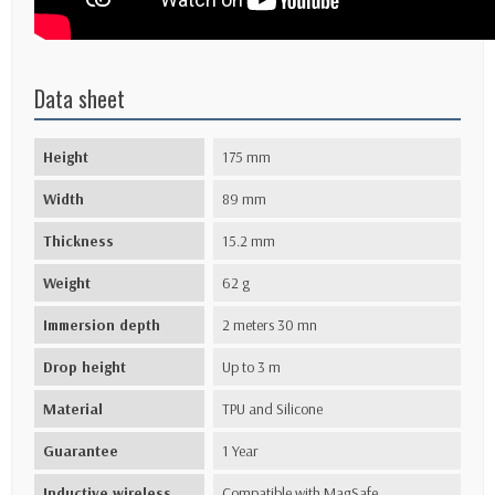
Data sheet
Height
175 mm
Width
89 mm
Thickness
15.2 mm
Weight
62 g
Immersion depth
2 meters 30 mn
Drop height
Up to 3 m
Material
TPU and Silicone
Guarantee
1 Year
Inductive wireless
Compatible with MagSafe