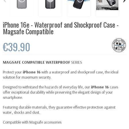
iPhone 16e - Waterproof and Shockproof Case -
Magsafe Compatible
€39.90
MAGSAFE
COMPATIBLE WATERPROOF
SERIES
Protect your
iPhone 16
with a waterproof and shockproof case, the ideal
solution for maximum security.
Designed to withstand the hazards of everyday life, our
iPhone 16
cases
offer exceptional durability while preserving the elegant design of your
smartphone.
Featuring durable materials, they guarantee effective protection against
water, shocks and dust.
Compatible with
Magsafe
accessories