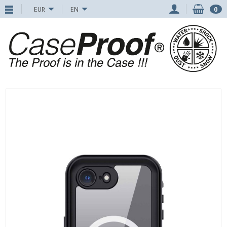
EUR
EN
0