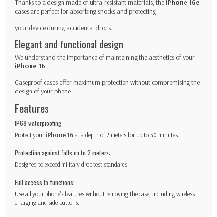
Thanks to a design made of ultra-resistant materials, the
iPhone 16e
cases are perfect for absorbing shocks and protecting
your device during accidental drops.
Elegant and functional design
We understand the importance of maintaining the aesthetics of your
iPhone 16
Caseproof cases offer maximum protection without compromising the
design of your phone.
Features
IP68 waterproofing
Protect your
iPhone 16
at a depth of 2 meters for up to 30 minutes.
Protection against falls up to 2 meters:
Designed to exceed military drop test standards.
Full access to functions:
Use all your phone's features without removing the case, including wireless
charging and side buttons.