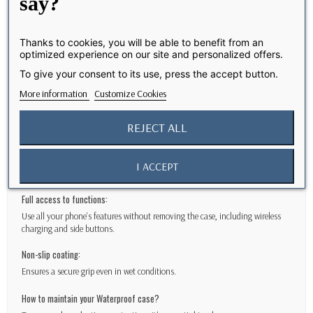
Elegant and functional design
say?
We understand the importance of maintaining the aesthetics of your
iPhone 17
Thanks to cookies, you will be able to benefit from an
optimized experience on our site and personalized offers.
Caseproof cases offer maximum protection without compromising the
design of your phone.
To give your consent to its use, press the accept button.
Features
More information
Customize Cookies
IP68 waterproofing
REJECT ALL
Protect your
iPhone 17
at a depth of 2 meters for up to 30 minutes.
Protection against falls up to 2 meters:
I ACCEPT
Designed to exceed military drop test standards.
Full access to functions:
Use all your phone's features without removing the case, including wireless
charging and side buttons.
Non-slip coating:
Ensures a secure grip even in wet conditions.
How to maintain your Waterproof case?