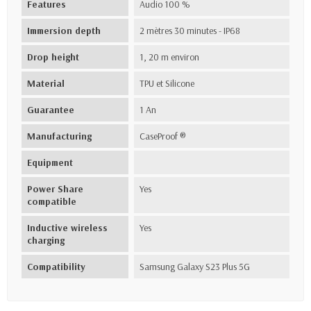
Features
Audio 100 %
Immersion depth
2 mètres 30 minutes - IP68
Drop height
1, 20 m environ
Material
TPU et Silicone
Guarantee
1 An
Manufacturing
CaseProof ®
Equipment
Power Share
Yes
compatible
Inductive wireless
Yes
charging
Compatibility
Samsung Galaxy S23 Plus 5G