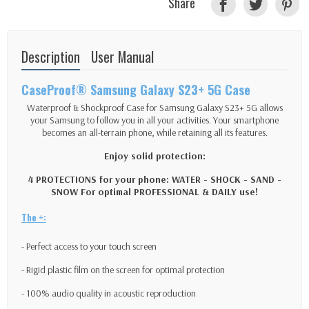
Share
Description
User Manual
CaseProof® Samsung Galaxy S23+ 5G Case
Waterproof & Shockproof Case for Samsung Galaxy S23+ 5G allows
your Samsung to follow you in all your activities. Your smartphone
becomes an all-terrain phone, while retaining all its features.
Enjoy solid protection:
4 PROTECTIONS for your phone: WATER - SHOCK - SAND -
SNOW For optimal PROFESSIONAL & DAILY use!
The +:
- Perfect access to your touch screen
- Rigid plastic film on the screen for optimal protection
- 100% audio quality in acoustic reproduction