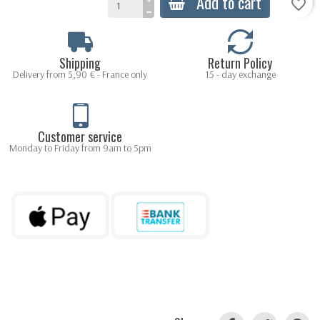
Add to cart
favorite_border
Shipping
Return Policy
Delivery from 5,90 € - France only
15 - day exchange
Customer service
Monday to Friday from 9am to 5pm