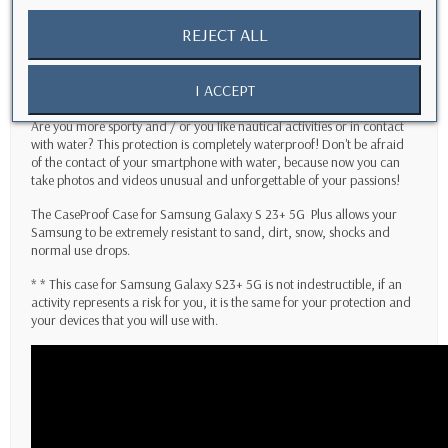
Do you use your
Samsung Galaxy S23+ 5G
daily? Do you often drop
your smartphone accidentally?
This case is for you!
REJECT ALL
Do you work in the building and need to keep in safe your
smartphone? This CaseProof case will allow you to protect
I ACCEPT
your
Samsung Galaxy S23+ 5G
Plus
from falls or shocks on your sites.
Are you more sporty and / or you like nautical activities or in contact
with water? This protection is completely waterproof! Don't be afraid
of the contact of your smartphone with water, because now you can
take photos and videos unusual and unforgettable of your passions!
The CaseProof Case for
Samsung Galaxy S 23+ 5G
Plus
allows your
Samsung to be extremely resistant to sand, dirt, snow, shocks and
normal use drops.
* * This case for
Samsung Galaxy S23+ 5G
is not indestructible, if an
activity represents a risk for you, it is the same for your protection and
your devices that you will use with.