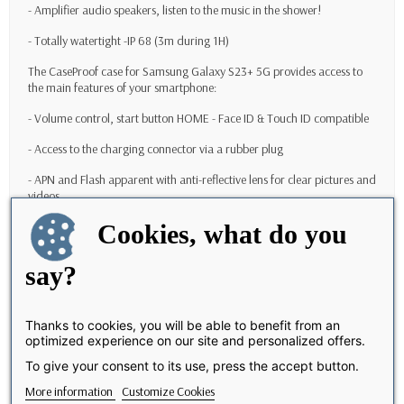
- Amplifier audio speakers, listen to the music in the shower!
- Totally watertight -IP 68 (3m during 1H)
The CaseProof case for
Samsung Galaxy S23+ 5G
provides access to
the main features of your smartphone:
- Volume control, start button HOME - Face ID & Touch ID compatible
- Access to the charging connector via a rubber plug
- APN and Flash apparent with anti-reflective lens for clear pictures and
videos
Cookies, what do you
- WiFi / 4G / 5G
- Wrist strap to attach to the wrist provided with (or possibility to put a
say?
leach for Sports Activities like Paddle, Kayak ..)
Why choose CaseProof Case for
Samsung Galaxy S23+ 5G
?
Thanks to cookies, you will be able to benefit from an
optimized experience on our site and personalized offers.
With this case, your
Samsung Galaxy S23+ 5G
will get optimal
protection. You buy a valuable product, so you have to protect it to the
To give your consent to its use, press the accept button.
maximum.
More information
Customize Cookies