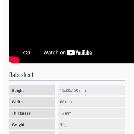
Data sheet
Height
13x88x169 mm
Width
88 mm
Thickness
13 mm
Weight
54g