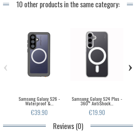
10 other products in the same category:
‹
›
Samsung Galaxy S26 -
Samsung Galaxy S24 Plus -
S
Waterproof &...
360° AntiShock...
€39.90
€19.90
Reviews (0)