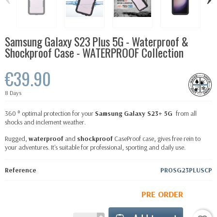
Samsung Galaxy S23 Plus 5G - Waterproof &
Shockproof Case - WATERPROOF Collection
€39.90
8 Days
360 ° optimal protection for your
Samsung Galaxy S23+ 5G
from all
shocks and inclement weather.
Rugged,
waterproof
and
shockproof
CaseProof case, gives free rein to
your adventures. It's suitable for professional, sporting and daily use.
Reference
PROSG23PLUSCP
PRE ORDER