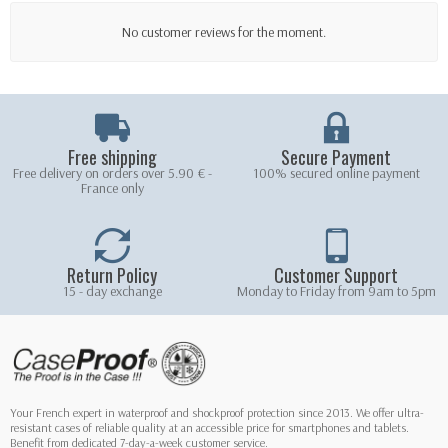
No customer reviews for the moment.
Free shipping
Secure Payment
Free delivery on orders over 5.90 € -
100% secured online payment
France only
Return Policy
Customer Support
15 - day exchange
Monday to Friday from 9am to 5pm
Your French expert in waterproof and shockproof protection since 2013. We offer ultra-
resistant cases of reliable quality at an accessible price for smartphones and tablets.
Benefit from dedicated 7-day-a-week customer service.