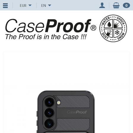
EUR
EN
0