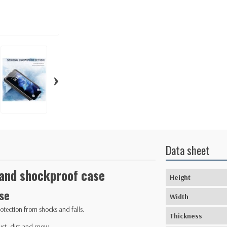
›
Data sheet
and shockproof case
Height
se
Width
otection from shocks and falls.
Thickness
st, dirt and snow.