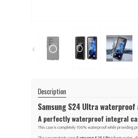
‹
Description
Samsung S24 Ultra waterproof 
A perfectly waterproof integral ca
This case is completely 100% waterproof while providing pr
The case protects your
Samsung S24 Ultra
from water, du