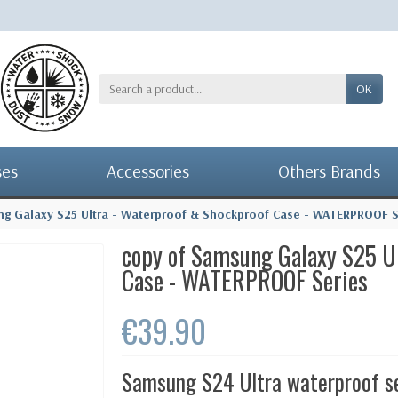
OK
ses
Accessories
Others Brands
ng Galaxy S25 Ultra - Waterproof & Shockproof Case - WATERPROOF S
copy of Samsung Galaxy S25 U
Case - WATERPROOF Series
€39.90
Samsung S24 Ultra waterproof s