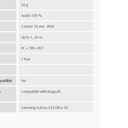
58 g
Audio 100 %
2 meter 30 mn - IP68
Up to 1, 20 m
PC + TPU +PET
1 Year
patible
Yes
s
Compatible with Magsafe
Samsung Galaxy S24 Ultra 5G