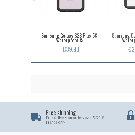
Samsung Galaxy S23 Plus 5G -
Samsung Ga
Waterproof &...
Waterp
€39.90
€3
Free shipping
Free delivery on orders over 5.90 € -
France only