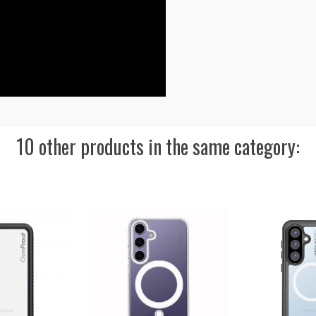
10 other products in the same category: