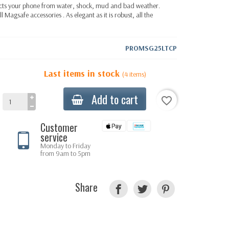
ects your phone from water, shock, mud and bad weather.
ll
Magsafe accessories
. As elegant as it is robust, all the
PROMSG25LTCP
Last items in stock
(4 items)
Add to cart
favorite_border
Customer
service
Monday to Friday
from 9am to 5pm
Share