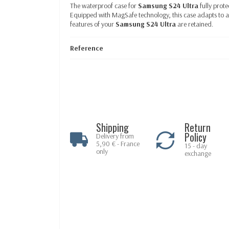
The waterproof case for
Samsung S24 Ultra
fully prot
Equipped
with MagSafe technology, this case adapts to a
features of your
Samsung S24 Ultra
are retained.
Reference
Shipping
Return
Policy
Delivery from
5,90 € - France
15 - day
only
exchange