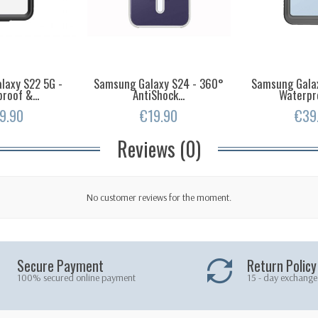
laxy S22 5G -
Samsung Galaxy S24 - 360°
Samsung Galax
roof &...
AntiShock...
Waterpro
9.90
€19.90
€39
Reviews (0)
No customer reviews for the moment.
Secure Payment
Return Policy
100% secured online payment
15 - day exchange