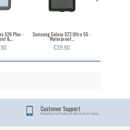
y S26 Plus -
Samsung Galaxy S23 Ultra 5G -
Samsung Gala
of &...
Waterproof...
Waterproof
.90
€39.90
€39.
Customer Support
Monday to Friday from 9am to 5pm