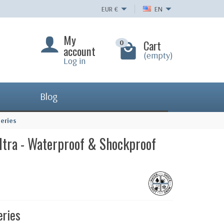
EUR
€
EN
My
Cart
0
account
(empty)
Log in
Blog
eries
ltra - Waterproof & Shockproof
eries