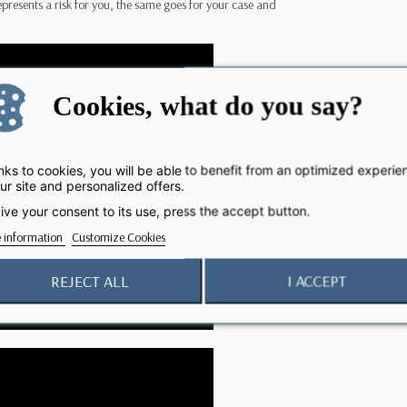
 represents a risk for you, the same goes for your case and
Cookies, what do you say?
ks to cookies, you will be able to benefit from an optimized experie
ur site and personalized offers.
ive your consent to its use, press the accept button.
 information
Customize Cookies
REJECT ALL
I ACCEPT