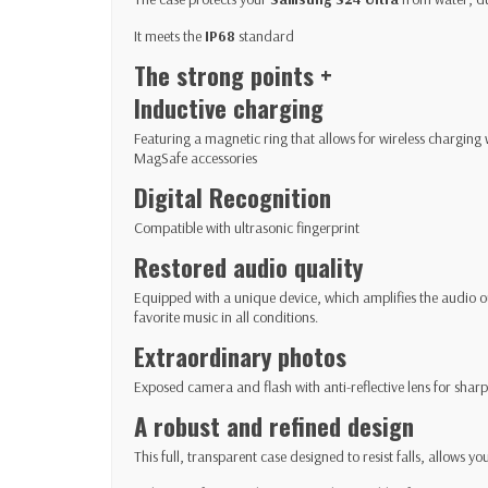
It meets the
IP68
standard
The strong points +
Inductive charging
Featuring a magnetic ring that allows for wireless charging
MagSafe accessories
Digital Recognition
Compatible with ultrasonic fingerprint
Restored audio quality
Equipped with a unique device, which amplifies the audio ou
favorite music in all conditions.
Extraordinary photos
Exposed camera and flash with anti-reflective lens for sha
A robust and refined design
This full, transparent case designed to resist falls, allows y