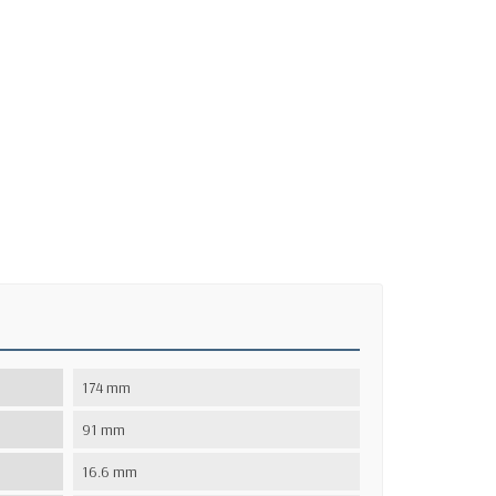
174 mm
91 mm
16.6 mm