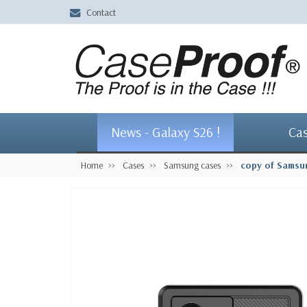
Contact
News - Galaxy S26 !
Ca
Home
Cases
Samsung cases
copy of Samsu