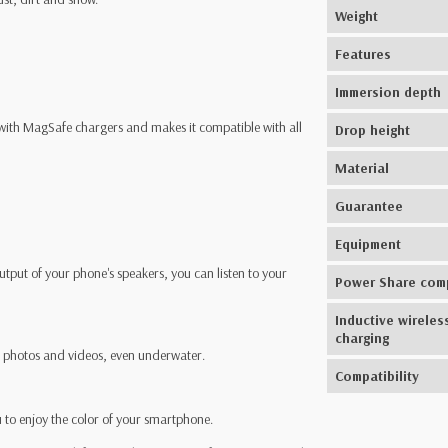
Weight
Features
Immersion depth
 with MagSafe chargers and makes it compatible with all
Drop height
Material
Guarantee
Equipment
tput of your phone's speakers, you can listen to your
Power Share com
Inductive wireles
charging
rp photos and videos, even underwater.
Compatibility
ou to enjoy the color of your smartphone.