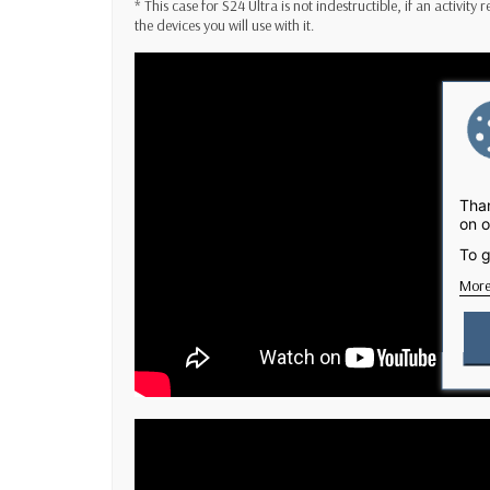
* This case for S24 Ultra is not indestructible, if an activity
the devices you will use with it.
Than
on o
To g
More