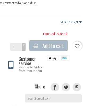
n resistant to falls and dust.
SHK0CP12/12P
Out-of-Stock
Add to cart
favorite_border
Customer
service
Monday to Friday
from 9am to 5pm
Share