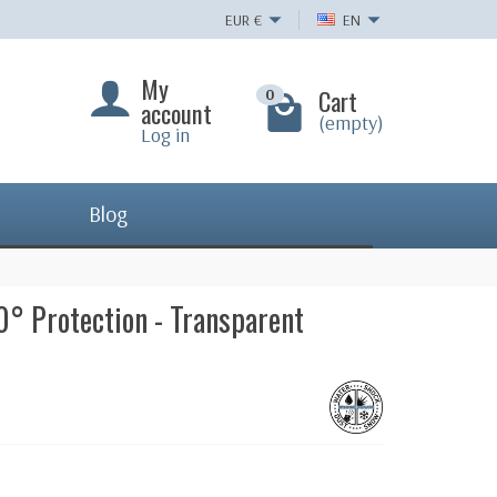
EUR
€
EN
My
Cart
0
account
(empty)
Log in
Blog
0° Protection - Transparent