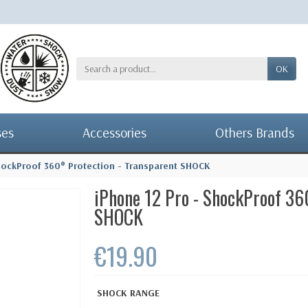
OK
ses
Accessories
Others Brands
hockProof 360° Protection - Transparent SHOCK
iPhone 12 Pro - ShockProof 36
SHOCK
€19.90
SHOCK RANGE