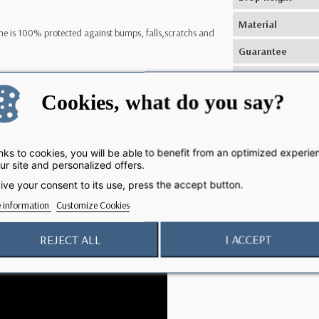
Material
e is 100% protected against bumps, falls,scratchs and
Guarantee
Manufacturing
one 12 Pro remain 100% accessible.
Cookies, what do you say?
Inductive wireles
charging
 charging.
Compatibility
ks to cookies, you will be able to benefit from an optimized experie
ur site and personalized offers.
 fear, make him live your adventures and especially live
ive your consent to its use, press the accept button.
 information
Customize Cookies
REJECT ALL
I ACCEPT