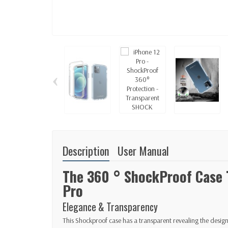
‹
Description
User Manual
The 360 ​​° ShockProof Case
Pro
Elegance & Transparency
This Shockproof case has a transparent revealing the desig