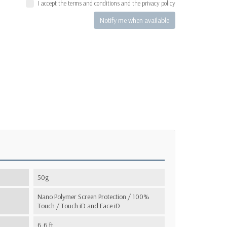
I accept the terms and conditions and the privacy policy
Notify me when available
50g
Nano Polymer Screen Protection / 100%
Touch / Touch iD and Face iD
6,6 ft