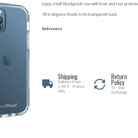
Enjoy a hull Shockproof case with front and rear protectio
All in elegance thanks to its transparent back.
Reference
Shipping
Return
Policy
Delivery from
5,90 € - France
15 - day
only
exchange