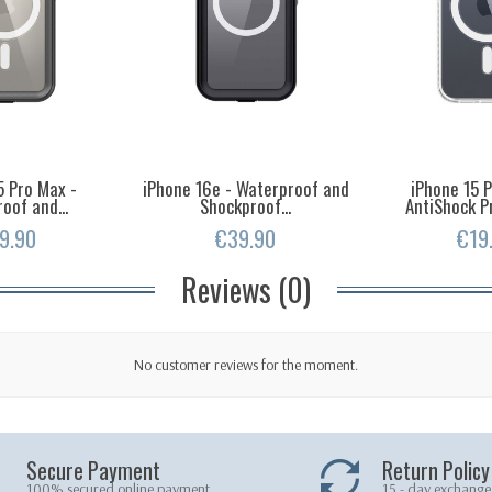
5 Pro Max -
iPhone 16e - Waterproof and
iPhone 15 
oof and...
Shockproof...
AntiShock Pr
9.90
€39.90
€19
Reviews (0)
No customer reviews for the moment.
Secure Payment
Return Policy
100% secured online payment
15 - day exchange