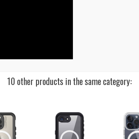
10 other products in the same category: