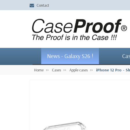
Contact
News - Galaxy S26 !
Ca
Home
Cases
Apple cases
iPhone 12 Pro - S