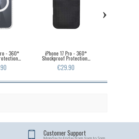
›
Pro - 360°
iPhone 17 Pro - 360°
iPhone 16 Pr
otection...
Shockproof Protection...
Shockproof Pro
.90
€29.90
€19.
Customer Support
Monday to Friday from 9am to 5pm