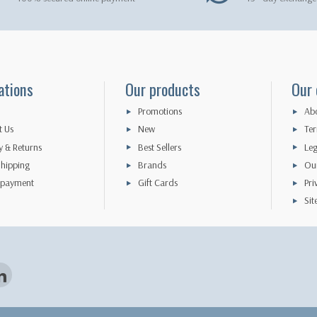
ations
Our products
Our
Promotions
Abo
t Us
New
Ter
y & Returns
Best Sellers
Leg
hipping
Brands
Our
 payment
Gift Cards
Pri
Si