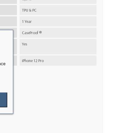
TPU & PC
1 Year
CaseProof ®
s
Yes
iPhone 12 Pro
nce