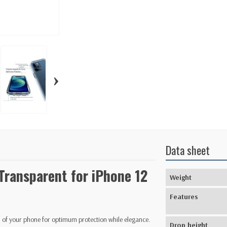
›
Data sheet
 Transparent for iPhone 12
Weight
Features
n of your phone for optimum protection while elegance.
Drop height