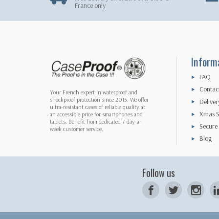
France only
Inform
FAQ
Contac
Your French expert in waterproof and
shockproof protection since 2013. We offer
Deliver
ultra-resistant cases of reliable quality at
Xmas S
an accessible price for smartphones and
tablets. Benefit from dedicated 7-day-a-
Secure
week customer service.
Blog
Follow us