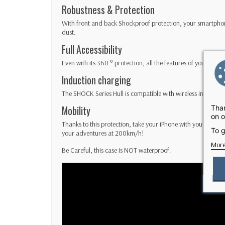
Robustness & Protection
With front and back Shockproof protection, your smartphon
dust.
Full Accessibility
Even with its 360 ° protection, all the features of your iPh
Induction charging
The SHOCK Series Hull is compatible with wireless induction
Than
Mobility
on o
Thanks to this protection, take your iPhone with you without
To g
your adventures at 200km/h!
More
Be Careful, this case is NOT waterproof.