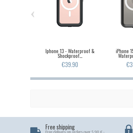
‹
Iphone 13 - Waterproof &
iPhone 1
Shockproof...
Waterpr
€39.90
€3
Free shipping
Free delivery on orders over 5.90 € -