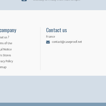
 company
Contact us
France
ut us ?
contact@caseproof.net
ms of Use
al Notice
s Stores
vacy Policy
temap